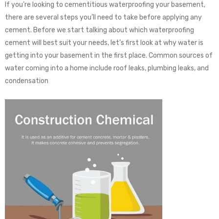
If you’re looking to cementitious waterproofing your basement,
there are several steps you’ll need to take before applying any
cement. Before we start talking about which waterproofing
cement will best suit your needs, let’s first look at why water is
getting into your basement in the first place. Common sources of
water coming into a home include roof leaks, plumbing leaks, and
condensation