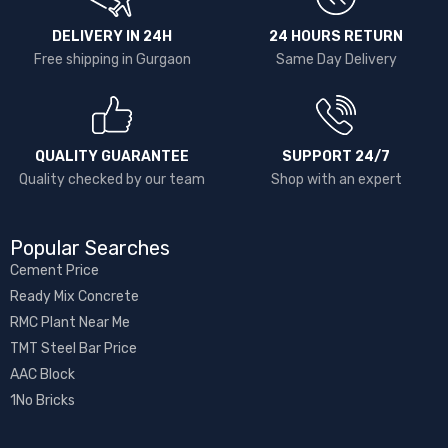
DELIVERY IN 24H
24 HOURS RETURN
Free shipping in Gurgaon
Same Day Delivery
QUALITY GUARANTEE
SUPPORT 24/7
Quality checked by our team
Shop with an expert
Popular Searches
Cement Price
Ready Mix Concrete
RMC Plant Near Me
TMT Steel Bar Price
AAC Block
1No Bricks