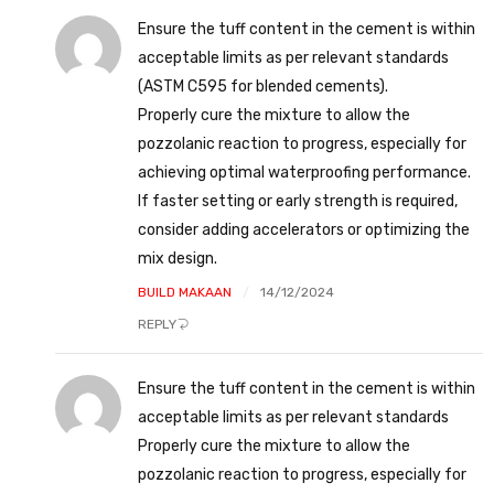
Ensure the tuff content in the cement is within
acceptable limits as per relevant standards
(ASTM C595 for blended cements).
Properly cure the mixture to allow the
pozzolanic reaction to progress, especially for
achieving optimal waterproofing performance.
If faster setting or early strength is required,
consider adding accelerators or optimizing the
mix design.
BUILD MAKAAN
14/12/2024
REPLY
Ensure the tuff content in the cement is within
acceptable limits as per relevant standards
Properly cure the mixture to allow the
pozzolanic reaction to progress, especially for