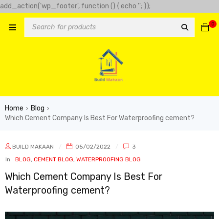
add_action('wp_footer', function () { echo '
'; });
-clover-slot.com/' => 'Golden clover', 'https://play-city.com.mx/pt/'
0
tps://cassinofortunemouse.com' => 'fortune mouse',
Home
Blog
›
›
Which Cement Company Is Best For Waterproofing cement?
BUILD MAKAAN
05/02/2022
3
In
BLOG
,
CEMENT BLOG
,
WATERPROOFING BLOG
Which Cement Company Is Best For
Waterproofing cement?