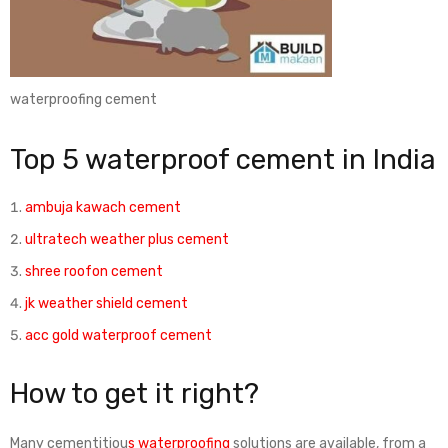
waterproofing cement
Top 5 waterproof cement in India
ambuja kawach cement
ultratech weather plus cement
shree roofon cement
jk weather shield cement
acc gold waterproof cement
How to get it right?
Many cementitiou
s waterproofing
solutions are available, from a