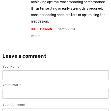
achieving optimal waterproofing performance.
If faster setting or early strength is required,
consider adding accelerators or optimizing the
mix design.
BUILD MAKAAN
14/12/2024
REPLY
Leave a comment
Your Name
*
Your Email
*
Your Comment