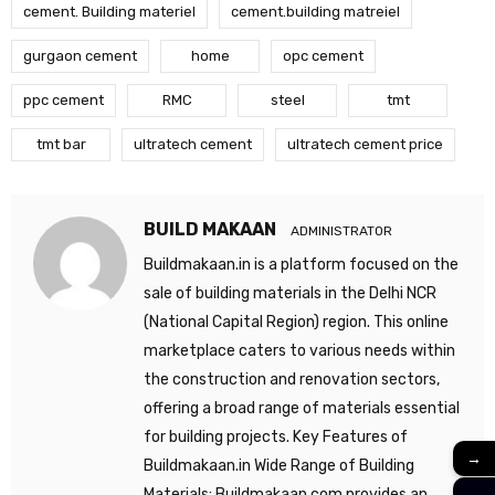
cement. Building materiel
cement.building matreiel
gurgaon cement
home
opc cement
ppc cement
RMC
steel
tmt
tmt bar
ultratech cement
ultratech cement price
BUILD MAKAAN
ADMINISTRATOR
Buildmakaan.in is a platform focused on the
sale of building materials in the Delhi NCR
(National Capital Region) region. This online
marketplace caters to various needs within
the construction and renovation sectors,
offering a broad range of materials essential
for building projects. Key Features of
→
Buildmakaan.in Wide Range of Building
Materials: Buildmakaan.com provides an