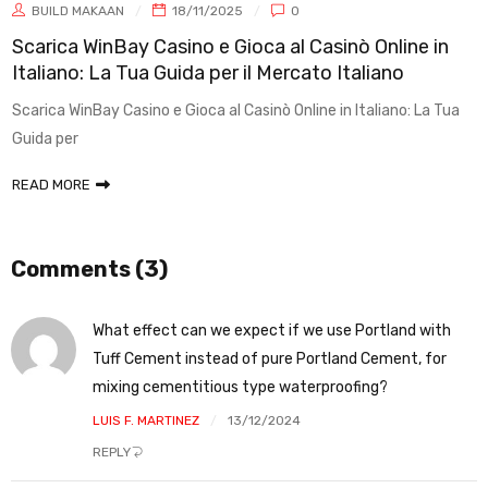
BUILD MAKAAN
18/11/2025
0
Scarica WinBay Casino e Gioca al Casinò Online in
Italiano: La Tua Guida per il Mercato Italiano
Scarica WinBay Casino e Gioca al Casinò Online in Italiano: La Tua
Guida per
READ MORE
Comments (3)
What effect can we expect if we use Portland with
Tuff Cement instead of pure Portland Cement, for
mixing cementitious type waterproofing?
LUIS F. MARTINEZ
13/12/2024
REPLY