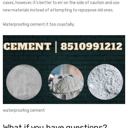
cases, however, it’s better to err on the side of caution and use
new materials instead of attempting to repurpose old ones.
Waterproofing cement it too coastally.
waterproofing cement
What if you have questions?