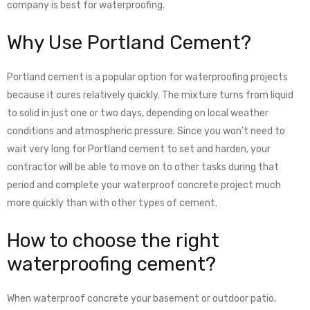
company is best for waterproofing.
Why Use Portland Cement?
Portland cement is a popular option for waterproofing projects
because it cures relatively quickly. The mixture turns from liquid
to solid in just one or two days, depending on local weather
conditions and atmospheric pressure. Since you won’t need to
wait very long for Portland cement to set and harden, your
contractor will be able to move on to other tasks during that
period and complete your waterproof concrete project much
more quickly than with other types of cement.
How to choose the right
waterproofing cement
?
When waterproof concrete your basement or outdoor patio,