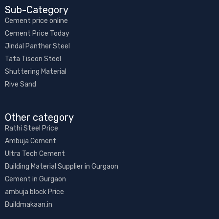
Sub-Category​
Cement price online
Cement Price Today
Jindal Panther Steel
Tata Tiscon Steel
Shuttering Material
Rive Sand
Other category​
Rathi Steel Price
Ambuja Cement
Ultra Tech Cement
Building Material Supplier in Gurgaon
Cement in Gurgaon
ambuja block Price
Buildmakaan.in