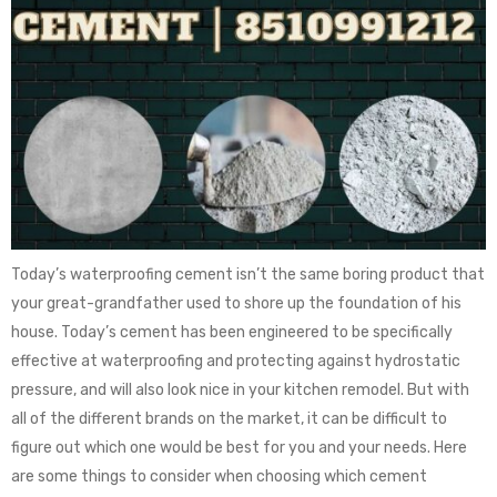
Today’s waterproofing cement isn’t the same boring product that
your great-grandfather used to shore up the foundation of his
house. Today’s cement has been engineered to be specifically
effective at waterproofing and protecting against hydrostatic
pressure, and will also look nice in your kitchen remodel. But with
all of the different brands on the market, it can be difficult to
figure out which one would be best for you and your needs. Here
are some things to consider when choosing which cement