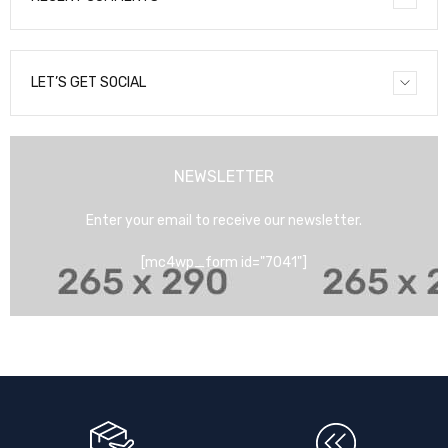
LET’S GET SOCIAL
NEWSLETTER
Enter your email to receive our newsletter.
[mc4wp_form id="7041"]