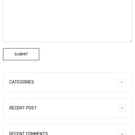
SUBMIT
CATEGORIES
RECENT POST
RECENT COMMENTS