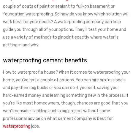
couple of coats of paint or sealant to full-on basement or
foundation waterproofing. So how do you know which solution will
work best for your needs? A waterproofing company can help
guide you through all of your options. They’ll test your home and
use a variety of methods to pinpoint exactly where water is
getting in and why.
waterproofing cement benefits
How to waterproof a house? When it comes to waterproofing your
home, you’ve got a couple of options. You can hire professionals
and pay them big bucks or you can do it yourself, saving your
hard-earned money and learning something new in the process. If
you’re like most homeowners, though, chances are good that you
won’t consider tackling such a big project without some
professional advice on what cement company is best for
waterproofing
jobs.