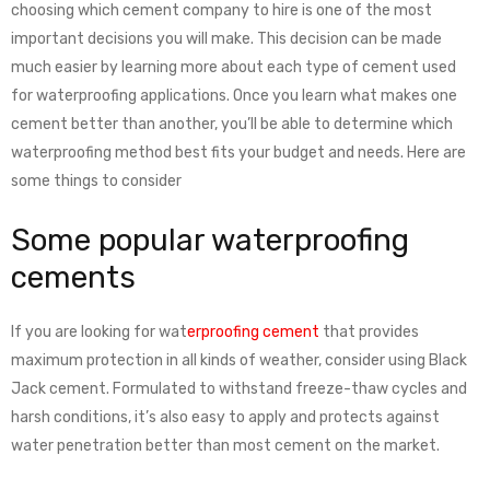
choosing which cement company to hire is one of the most
important decisions you will make. This decision can be made
much easier by learning more about each type of cement used
for waterproofing applications. Once you learn what makes one
cement better than another, you’ll be able to determine which
waterproofing method best fits your budget and needs. Here are
some things to consider
Some popular waterproofing
cements
If you are looking for wat
erproofing cement
that provides
maximum protection in all kinds of weather, consider using Black
Jack cement. Formulated to withstand freeze-thaw cycles and
harsh conditions, it’s also easy to apply and protects against
water penetration better than most cement on the market.