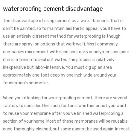
waterproofing cement disadvantage
The disadvantage of using cement as a water barrier is that it
can’t be painted, so to maintain aesthetic appeal, you’ll have to
use an entirely different method for waterproofing (although
there are spray-on options that work well). Most commonly,
companies mix cement with sand and rocks or polymers and pour
it into a trench to seal out water. The process is relatively
inexpensive but labor-intensive. You must dig up an area
approximately one foot deep by one inch wide around your
foundation’s perimeter.
When you’re looking for waterproofing cement, there are several
factors to consider. One such factor is whether or not you want
to reuse your membrane after you’ve finished waterproofing a
section of your home. Most of these membranes will be reusable
once thoroughly cleaned, but some cannot be used again. In most