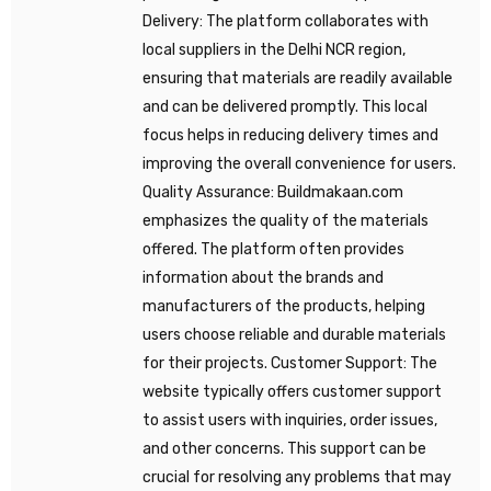
Delivery: The platform collaborates with
local suppliers in the Delhi NCR region,
ensuring that materials are readily available
and can be delivered promptly. This local
focus helps in reducing delivery times and
improving the overall convenience for users.
Quality Assurance: Buildmakaan.com
emphasizes the quality of the materials
offered. The platform often provides
information about the brands and
manufacturers of the products, helping
users choose reliable and durable materials
for their projects. Customer Support: The
website typically offers customer support
to assist users with inquiries, order issues,
and other concerns. This support can be
crucial for resolving any problems that may