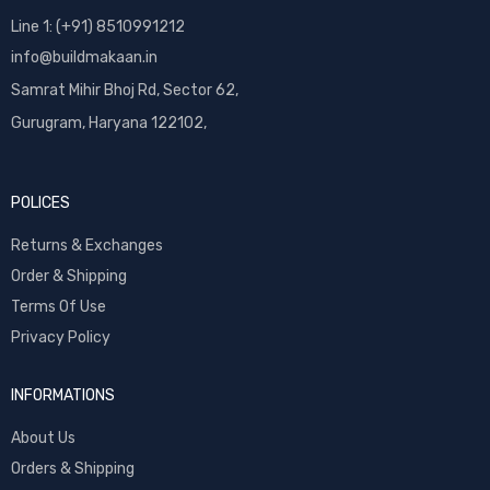
Line 1: (+91) 8510991212
info@buildmakaan.in
Samrat Mihir Bhoj Rd, Sector 62,
Gurugram, Haryana 122102,
POLICES
Returns & Exchanges
Order & Shipping
Terms Of Use
Privacy Policy
INFORMATIONS
About Us
Orders & Shipping