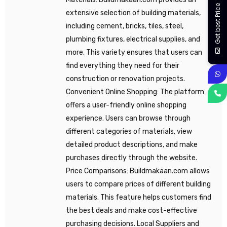
Get best Price
extensive selection of building materials,
including cement, bricks, tiles, steel,
plumbing fixtures, electrical supplies, and
more. This variety ensures that users can
find everything they need for their
construction or renovation projects.
Convenient Online Shopping: The platform
offers a user-friendly online shopping
experience. Users can browse through
different categories of materials, view
detailed product descriptions, and make
purchases directly through the website.
Price Comparisons: Buildmakaan.com allows
users to compare prices of different building
materials. This feature helps customers find
the best deals and make cost-effective
purchasing decisions. Local Suppliers and