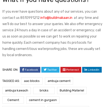
If you ever have questions about any of our services, you can
contact us 8510991212
info@buildmakaan.in
at any time and
we’ll do our best to answer your queries. We also offer emergency
service 24 hours a day in case of an accident or emergency; call
us as soon as possible so we can get to work on repairing your
home quickly. Each cement company has its protocols for
handling cementitious waterproofing jobs; these are usually set
by local ordinances.
SHARE ON:
Facebook
Twitter
Pinterest
LinkedIn
TAGGED AS:
aac blocks
ambuja cement
ambuja kawach
bricks
Building Materiel
Cement
cement in gurgaon