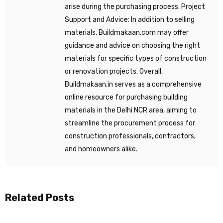
arise during the purchasing process. Project
Support and Advice: In addition to selling
materials, Buildmakaan.com may offer
guidance and advice on choosing the right
materials for specific types of construction
or renovation projects. Overall,
Buildmakaan.in serves as a comprehensive
online resource for purchasing building
materials in the Delhi NCR area, aiming to
streamline the procurement process for
construction professionals, contractors,
and homeowners alike.
Related Posts