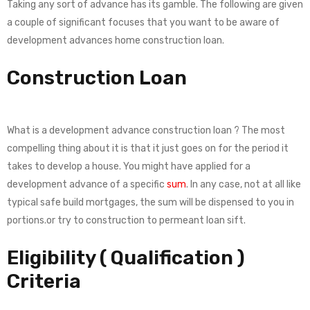
Taking any sort of advance has its gamble. The following are given
a couple of significant focuses that you want to be aware of
development advances home construction loan.
Construction Loan
What is a development advance construction loan ? The most
compelling thing about it is that it just goes on for the period it
takes to develop a house. You might have applied for a
development advance of a specific
sum
. In any case, not at all like
typical safe build mortgages, the sum will be dispensed to you in
portions.or try to construction to permeant loan sift.
Eligibility ( Qualification )
Criteria