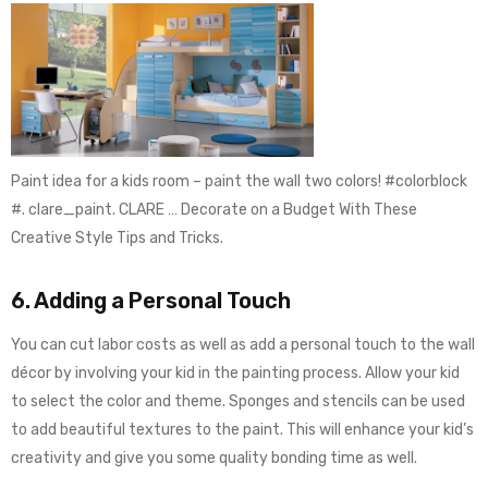
Paint idea for a kids room – paint the wall two colors! #colorblock
#. clare_paint. CLARE … Decorate on a Budget With These
Creative Style Tips and Tricks.
6. Adding a Personal Touch
You can cut labor costs as well as add a personal touch to the wall
décor by involving your kid in the painting process. Allow your kid
to select the color and theme. Sponges and stencils can be used
to add beautiful textures to the paint. This will enhance your kid’s
creativity and give you some quality bonding time as well.