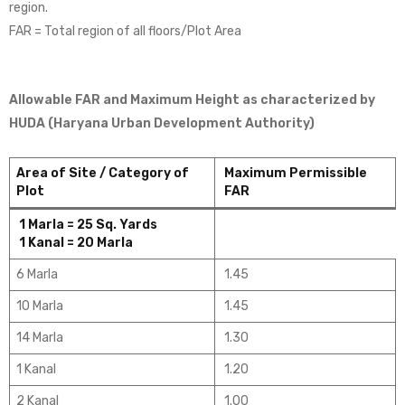
region.
FAR = Total region of all floors/Plot Area
Allowable FAR and Maximum Height as characterized by
HUDA (Haryana Urban Development Authority)
Area of Site / Category of
Maximum Permissible
Plot
FAR
1 Marla = 25 Sq. Yards
1 Kanal = 20 Marla
6 Marla
1.45
10 Marla
1.45
14 Marla
1.30
1 Kanal
1.20
2 Kanal
1.00