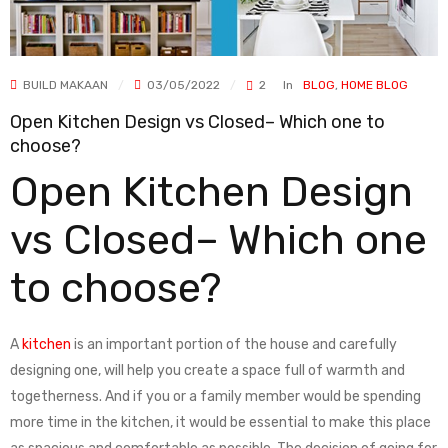
BUILD MAKAAN
03/05/2022
2
In
BLOG
,
HOME BLOG
Open Kitchen Design vs Closed– Which one to
choose?
Open Kitchen Design
vs Closed– Which one
to choose?
A
kitchen
is an important portion of the house and carefully
designing one, will help you create a space full of warmth and
togetherness. And if you or a family member would be spending
more time in the kitchen, it would be essential to make this place