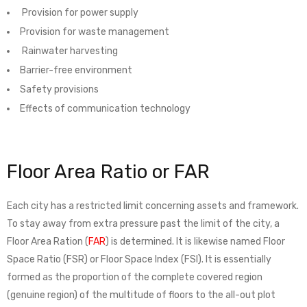
Provision for power supply
Provision for waste management
Rainwater harvesting
Barrier-free environment
Safety provisions
Effects of communication technology
Floor Area Ratio or FAR
Each city has a restricted limit concerning assets and framework.
To stay away from extra pressure past the limit of the city, a
Floor Area Ration (
FAR
) is determined. It is likewise named Floor
Space Ratio (FSR) or Floor Space Index (FSI). It is essentially
formed as the proportion of the complete covered region
(genuine region) of the multitude of floors to the all-out plot