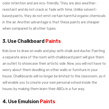
color retention and are eco-friendly. They are also weather-
resistant and do not crack or fade with time. Unlike solvent-
based paints, they do not emit certain harmful organic chemicals
in the air. Another advantage is that these paints are cheaper
when compared to all other types.
3. Use Chalkboard
Paints
Kids love to draw on walls and play with chalk and duster. Painting
a separate area of the room with chalkboard paint will give them
an outlet to showcase their artistic side. Now, you will not have to
worry about them doodling on other walls or furniture in your
house. Chalkboards will no longer be limited to the classroom, as it
will enable you to create your own personal school inside the
house, by making them learn their ABCs in a fun way.
4. Use Emulsion
Paints