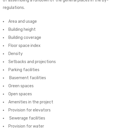
of assembling a rundown of the general places in the by-
regulations.
Area and usage
Building height
Building coverage
Floor space index
Density
Setbacks and projections
Parking facilities
Basement facilities
Green spaces
Open spaces
Amenities in the project
Provision for elevators
Sewerage facilities
Provision for water