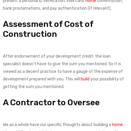
present a personal ID verification, PAN card,
home
confirmation,
bank proclamations, and pay authentication (if relevant).
Assessment of Cost of
Construction
After endorsement of your development credit, the loan
specialist doesn’t have to give the sum you mentioned. So it is
viewed as a decent practice to have a gauge of the expense of
development prepared with you. This will
build
your possibility of
getting the sum you mentioned.
A Contractor to Oversee
We as a whole have our specific thoughts about building a
home
.