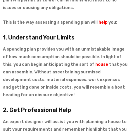
plan will permit us to work in harmony with next to no
issues or causing any obligations.
This is the way assessing a spending plan will
help
you:
1. Understand Your Limits
A spending plan provides you with an unmistakable image
of how much consumption should be possible. In light of
this, you can begin anticipating the sort of
house
that you
can assemble. Without ascertaining surmised
development costs, material expenses, work expenses
and getting done or inside costs, you will resemble a boat
heading for an obscure objective!
2. Get Professional Help
An expert designer will assist you with planning a house to
suit your requirements and remember highlights that you