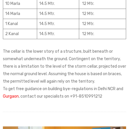
10 Marla
14.5 Mtr.
12 Mtr.
14 Marla
14.5 Mtr.
12 Mtr.
1 Kanal
14.5 Mtr.
12 Mtr.
2 Kanal
14.5 Mtr.
12 Mtr.
The cellar is the lower story of a structure, built beneath or
somewhat underneath the ground. Contingent on the territory,
there is a limitation to the level of the storm cellar, projected over
the normal ground level. Assuming the house is based on braces,
the permitted level will again rely on the territory.
To get free guidance on building bye-regulations in Delhi NCR and
Gurgaon
, contact our specialists on +91-8510991212