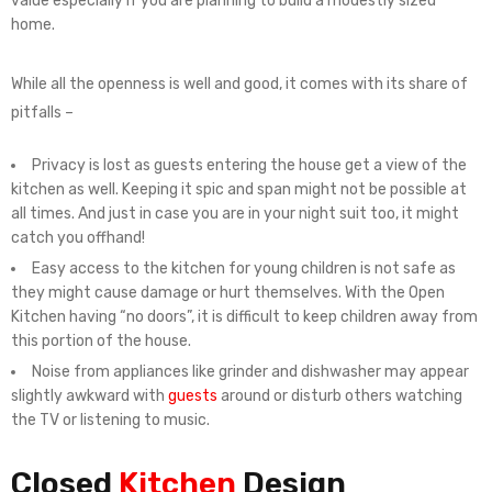
value especially if you are planning to build a modestly sized
home.
While all the openness is well and good, it comes with its share of
pitfalls –
Privacy is lost as guests entering the house get a view of the
kitchen as well. Keeping it spic and span might not be possible at
all times. And just in case you are in your night suit too, it might
catch you offhand!
Easy access to the kitchen for young children is not safe as
they might cause damage or hurt themselves. With the Open
Kitchen having “no doors”, it is difficult to keep children away from
this portion of the house.
Noise from appliances like grinder and dishwasher may appear
slightly awkward with
guests
around or disturb others watching
the TV or listening to music.
Closed
Kitchen
Design