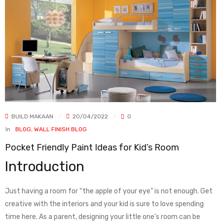
BUILD MAKAAN
20/04/2022
0
In
BLOG
,
WALL FINISH BLOG
Pocket Friendly Paint Ideas for Kid’s Room
Introduction
Just having a room for “the apple of your eye” is not enough. Get
creative with the interiors and your kid is sure to love spending
time here. As a parent, designing your little one’s room can be