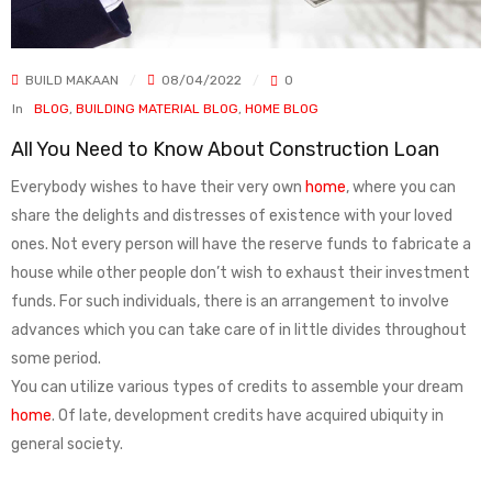
BUILD MAKAAN
08/04/2022
0
In
BLOG
,
BUILDING MATERIAL BLOG
,
HOME BLOG
All You Need to Know About Construction Loan
Everybody wishes to have their very own
home
, where you can
share the delights and distresses of existence with your loved
ones. Not every person will have the reserve funds to fabricate a
house while other people don’t wish to exhaust their investment
funds. For such individuals, there is an arrangement to involve
advances which you can take care of in little divides throughout
some period.
You can utilize various types of credits to assemble your dream
home
. Of late, development credits have acquired ubiquity in
general society.