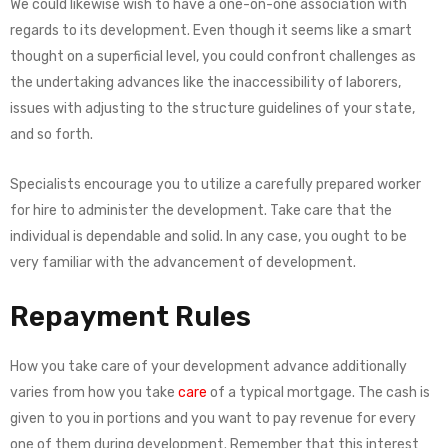
We could likewise wish to have a one-on-one association with
regards to its development. Even though it seems like a smart
thought on a superficial level, you could confront challenges as
the undertaking advances like the inaccessibility of laborers,
issues with adjusting to the structure guidelines of your state,
and so forth.
Specialists encourage you to utilize a carefully prepared worker
for hire to administer the development. Take care that the
individual is dependable and solid. In any case, you ought to be
very familiar with the advancement of development.
Repayment Rules
How you take care of your development advance additionally
varies from how you take
care
of a typical mortgage. The cash is
given to you in portions and you want to pay revenue for every
one of them during development. Remember that this interest