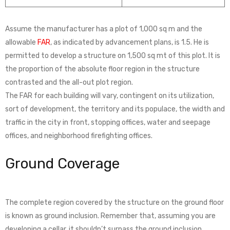
Assume the manufacturer has a plot of 1,000 sq m and the
allowable
FAR
, as indicated by advancement plans, is 1.5. He is
permitted to develop a structure on 1,500 sq mt of this plot. It is
the proportion of the absolute floor region in the structure
contrasted and the all-out plot region.
The FAR for each building will vary, contingent on its utilization,
sort of development, the territory and its populace, the width and
traffic in the city in front, stopping offices, water and seepage
offices, and neighborhood firefighting offices.
Ground Coverage
The complete region covered by the structure on the ground floor
is known as ground inclusion. Remember that, assuming you are
developing a cellar, it shouldn’t surpass the ground inclusion