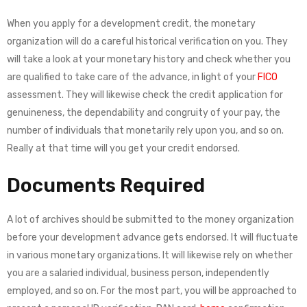
When you apply for a development credit, the monetary
organization will do a careful historical verification on you. They
will take a look at your monetary history and check whether you
are qualified to take care of the advance, in light of your
FICO
assessment. They will likewise check the credit application for
genuineness, the dependability and congruity of your pay, the
number of individuals that monetarily rely upon you, and so on.
Really at that time will you get your credit endorsed.
Documents Required
A lot of archives should be submitted to the money organization
before your development advance gets endorsed. It will fluctuate
in various monetary organizations. It will likewise rely on whether
you are a salaried individual, business person, independently
employed, and so on. For the most part, you will be approached to