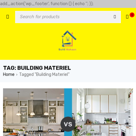
add_action('wp_footer', function () { echo '
'; });
-clover-slot.com/' => 'Golden clover', 'https://play-city.com.mx/pt/'
0
tps://cassinofortunemouse.com' => 'fortune mouse',
TAG: BUILDING MATERIEL
Home
Tagged "Building Materiel"
›