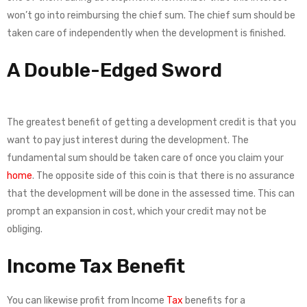
won’t go into reimbursing the chief sum. The chief sum should be
taken care of independently when the development is finished.
A Double-Edged Sword
The greatest benefit of getting a development credit is that you
want to pay just interest during the development. The
fundamental sum should be taken care of once you claim your
home
. The opposite side of this coin is that there is no assurance
that the development will be done in the assessed time. This can
prompt an expansion in cost, which your credit may not be
obliging.
Income Tax Benefit
You can likewise profit from Income
Tax
benefits for a