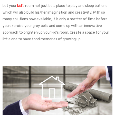
Let your
kid’s
room not just be a place to play and sleep but one
which will also build his/her imagination and creativity. With so
many solutions now available, it is only a matter of time before
you exercise your grey cells and come up with an innovative
approach to brighten up your kid’s room. Create a space for your
little one to have fond memories of growing up.