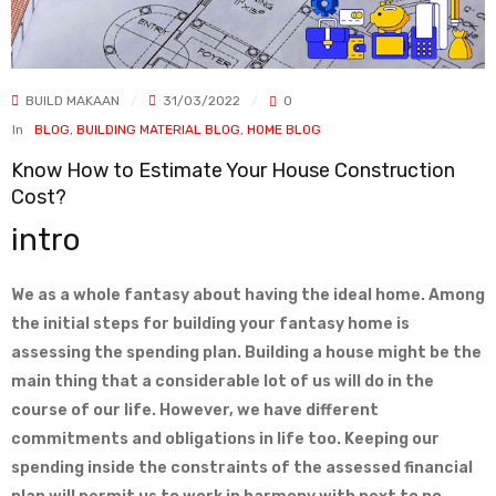
BUILD MAKAAN
31/03/2022
0
In
BLOG
,
BUILDING MATERIAL BLOG
,
HOME BLOG
Know How to Estimate Your House Construction
Cost?
intro
We as a whole fantasy about having the ideal home. Among
the initial steps for building your fantasy home is
assessing the spending plan. Building a house might be the
main thing that a considerable lot of us will do in the
course of our life. However, we have different
commitments and obligations in life too. Keeping our
spending inside the constraints of the assessed financial