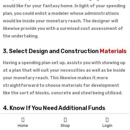
would like for your fantasy home. In light of your spending
plan, you could enlist a modeler whose administrations
would be inside your monetary reach. The designer will
likewise provide you with a surmised cost assessment of
the undertaking.
3. Select Design and Construction
Materials
Having a spending plan set up, assists you with showing up
at a plan that will suit your necessities as well as be inside
your monetary reach. This likewise makes it more
straightforward to choose materials for development
like the sort of blocks, concrete and steel being utilized.
4. Know If You Need Additional Funds
Assessing a spending plan
assists
you with knowing
Home
Shop
Login
whether you have an adequate number of assets for