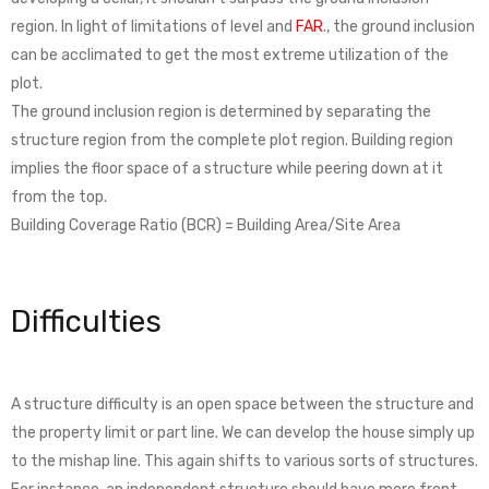
region. In light of limitations of level and
FAR
., the ground inclusion
can be acclimated to get the most extreme utilization of the
plot.
The ground inclusion region is determined by separating the
structure region from the complete plot region. Building region
implies the floor space of a structure while peering down at it
from the top.
Building Coverage Ratio (BCR) = Building Area/Site Area
Difficulties
A structure difficulty is an open space between the structure and
the property limit or part line. We can develop the house simply up
to the mishap line. This again shifts to various sorts of structures.