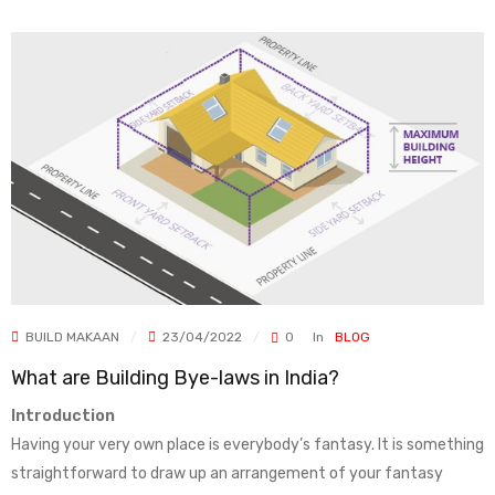
BUILD MAKAAN
23/04/2022
0
In
BLOG
What are Building Bye-laws in India?
Introduction
Having your very own place is everybody’s fantasy. It is something
straightforward to draw up an arrangement of your fantasy