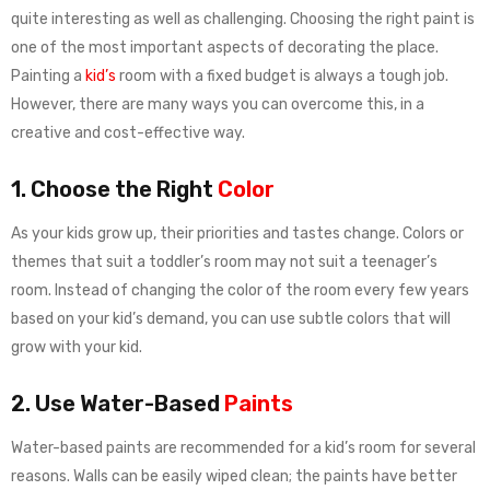
quite interesting as well as challenging. Choosing the right paint is
one of the most important aspects of decorating the place.
Painting a
kid’s
room with a fixed budget is always a tough job.
However, there are many ways you can overcome this, in a
creative and cost-effective way.
1. Choose the Right
Color
As your kids grow up, their priorities and tastes change. Colors or
themes that suit a toddler’s room may not suit a teenager’s
room. Instead of changing the color of the room every few years
based on your kid’s demand, you can use subtle colors that will
grow with your kid.
2. Use Water-Based
Paints
Water-based paints are recommended for a kid’s room for several
reasons. Walls can be easily wiped clean; the paints have better