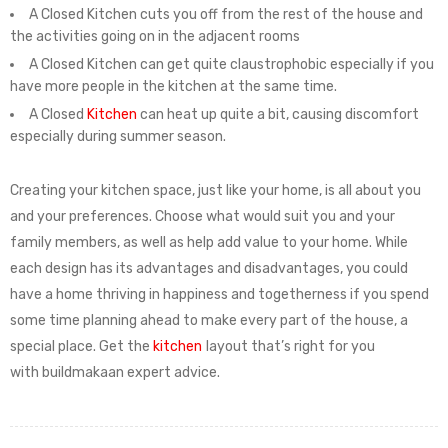
A Closed Kitchen cuts you off from the rest of the house and
the activities going on in the adjacent rooms
A Closed Kitchen can get quite claustrophobic especially if you
have more people in the kitchen at the same time.
A Closed
Kitchen
can heat up quite a bit, causing discomfort
especially during summer season.
Creating your kitchen space, just like your home, is all about you
and your preferences. Choose what would suit you and your
family members, as well as help add value to your home. While
each design has its advantages and disadvantages, you could
have a home thriving in happiness and togetherness if you spend
some time planning ahead to make every part of the house, a
special place. Get the
kitchen
layout that’s right for you
with buildmakaan
expert advice.