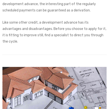
development advance, the interesting part of the regularly
scheduled payments can be guaranteed as a derivation.
Like some other credit, a development advance has its
advantages and disadvantages. Before you choose to apply for it,
it is fitting to improve still, find a specialist to direct you through
the cycle.