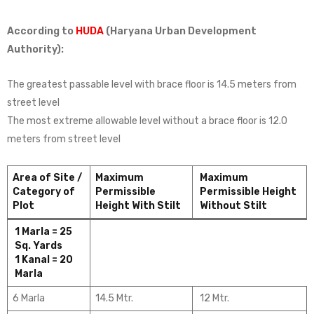
According to
HUDA
(Haryana Urban Development
Authority):
The greatest passable level with brace floor is 14.5 meters from
street level
The most extreme allowable level without a brace floor is 12.0
meters from street level
Area of Site /
Maximum
Maximum
Category of
Permissible
Permissible Height
Plot
Height With Stilt
Without Stilt
1 Marla = 25
Sq. Yards
1 Kanal = 20
Marla
6 Marla
14.5 Mtr.
12 Mtr.