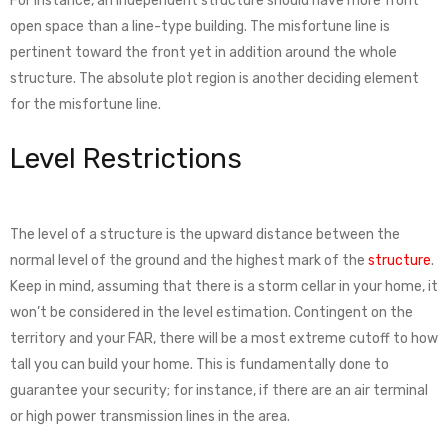
For instance, an independent structure should have more front
open space than a line-type building. The misfortune line is
pertinent toward the front yet in addition around the whole
structure. The absolute plot region is another deciding element
for the misfortune line.
Level Restrictions
The level of a structure is the upward distance between the
normal level of the ground and the highest mark of the
structure
.
Keep in mind, assuming that there is a storm cellar in your home, it
won’t be considered in the level estimation. Contingent on the
territory and your FAR, there will be a most extreme cutoff to how
tall you can build your home. This is fundamentally done to
guarantee your security; for instance, if there are an air terminal
or high power transmission lines in the area.