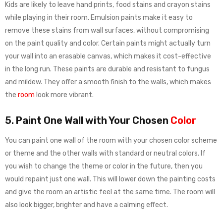
Kids are likely to leave hand prints, food stains and crayon stains
while playing in their room. Emulsion paints make it easy to
remove these stains from wall surfaces, without compromising
on the paint quality and color. Certain paints might actually turn
your wall into an erasable canvas, which makes it cost-effective
in the long run. These paints are durable and resistant to fungus
and mildew. They offer a smooth finish to the walls, which makes
the
room
look more vibrant.
5. Paint One Wall with Your Chosen
Color
You can paint one wall of the room with your chosen color scheme
or theme and the other walls with standard or neutral colors. If
you wish to change the theme or color in the future, then you
would repaint just one wall. This will lower down the painting costs
and give the room an artistic feel at the same time. The room will
also look bigger, brighter and have a calming effect.