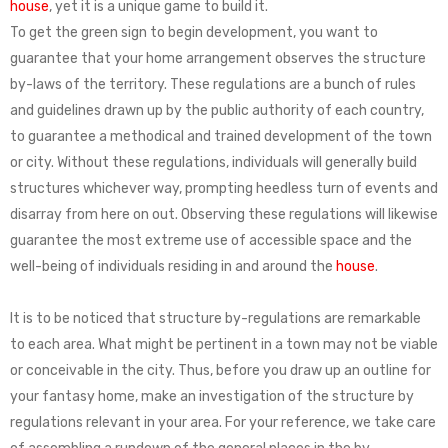
house
, yet it is a unique game to build it.
To get the green sign to begin development, you want to
guarantee that your home arrangement observes the structure
by-laws of the territory. These regulations are a bunch of rules
and guidelines drawn up by the public authority of each country,
to guarantee a methodical and trained development of the town
or city. Without these regulations, individuals will generally build
structures whichever way, prompting heedless turn of events and
disarray from here on out. Observing these regulations will likewise
guarantee the most extreme use of accessible space and the
well-being of individuals residing in and around the
house
.
It is to be noticed that structure by-regulations are remarkable
to each area. What might be pertinent in a town may not be viable
or conceivable in the city. Thus, before you draw up an outline for
your fantasy home, make an investigation of the structure by
regulations relevant in your area. For your reference, we take care