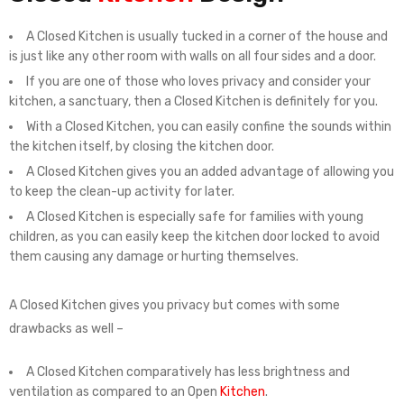
A Closed Kitchen is usually tucked in a corner of the house and
is just like any other room with walls on all four sides and a door.
If you are one of those who loves privacy and consider your
kitchen, a sanctuary, then a Closed Kitchen is definitely for you.
With a Closed Kitchen, you can easily confine the sounds within
the kitchen itself, by closing the kitchen door.
A Closed Kitchen gives you an added advantage of allowing you
to keep the clean-up activity for later.
A Closed Kitchen is especially safe for families with young
children, as you can easily keep the kitchen door locked to avoid
them causing any damage or hurting themselves.
A Closed Kitchen gives you privacy but comes with some
drawbacks as well –
A Closed Kitchen comparatively has less brightness and
ventilation as compared to an Open
Kitchen
.