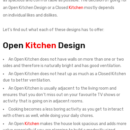
as spacious and comfortable as possible. The decision of going for
an Open Kitchen Design or a Closed
Kitchen
mostly depends
on individual likes and dislikes.
Let’s find out what each of these designs has to offer:
Open
Kitchen
Design
An Open Kitchen does not have walls on more than one or two
sides and therefore is naturally bright and has good ventilation.
An Open Kitchen does not heat up as much as a Closed Kitchen
due to better ventilation.
An Open Kitchen is usually adjacent to the living room and
ensures that you don’t miss out on your favourite TV shows or
activity that is going on in adjacent rooms.
Cooking becomes a less boring activity as you get to interact
with others as well, while doing your daily chores.
An Open
Kitchen
makes the house look spacious and adds more