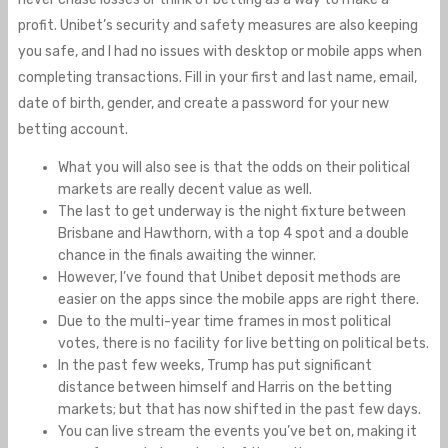
profit. Unibet’s security and safety measures are also keeping
you safe, and I had no issues with desktop or mobile apps when
completing transactions. Fill in your first and last name, email,
date of birth, gender, and create a password for your new
betting account.
What you will also see is that the odds on their political
markets are really decent value as well.
The last to get underway is the night fixture between
Brisbane and Hawthorn, with a top 4 spot and a double
chance in the finals awaiting the winner.
However, I’ve found that Unibet deposit methods are
easier on the apps since the mobile apps are right there.
Due to the multi-year time frames in most political
votes, there is no facility for live betting on political bets.
In the past few weeks, Trump has put significant
distance between himself and Harris on the betting
markets; but that has now shifted in the past few days.
You can live stream the events you’ve bet on, making it