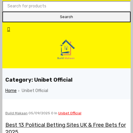
Category: Unibet Official
Home
Unibet Official
›
Build Makaan
05/09/2025
0
In
Unibet Official
Best 13 Political Betting Sites UK & Free Bets for
2025