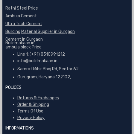
Rathi Steel Price
Ambuja Cement
Ultra Tech Cement
Building Material Supplier in Gurgaon
Cement in Gurgaon
Buildmakaan.in
ambuja block Price
Line 1: (+91) 8510991212
info@buildmakaan.in
Samrat Mihir Bhoj Rd, Sector 62,
Gurugram, Haryana 122102,
POLICES
Returns & Exchanges
Order & Shipping
Terms Of Use
Privacy Policy
INFORMATIONS