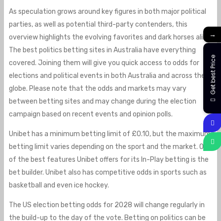
As speculation grows around key figures in both major political
parties, as well as potential third-party contenders, this
→
overview highlights the evolving favorites and dark horses alike.
The best politics betting sites in Australia have everything
Get best Price
covered. Joining them will give you quick access to odds for
elections and political events in both Australia and across the
globe. Please note that the odds and markets may vary
between betting sites and may change during the election
campaign based on recent events and opinion polls.
Unibet has a minimum betting limit of £0.10, but the maximum
betting limit varies depending on the sport and the market. One
of the best features Unibet offers for its In-Play betting is the
bet builder. Unibet also has competitive odds in sports such as
basketball and even ice hockey.
The US election betting odds for 2028 will change regularly in
the build-up to the day of the vote. Betting on politics can be