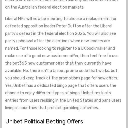
on the Australian federal election markets.
Liberal MPs will now be meeting to choose a replacement for
defeated opposition leader Peter Dutton after the Liberal
party’s defeat in the federal election 2025. You will also see
party upheaval after the elections when new leaders are
named. For those looking to register to a UK bookmaker and
make use of a good new customer offer, then feel free to use
the bet365 new customer offer that they currently have
available. No, there isn’t a Unibet promo code that works, but
you should keep track of the promotions page for new offers.
Yes, Unibet has a dedicated bingo page that offers users the
chance to enjoy different types of bingo. Unibet restricts
entries from users residing in the United States and bans users
living in countries that prohibit gambling activities.
Unibet Political Betting Offers