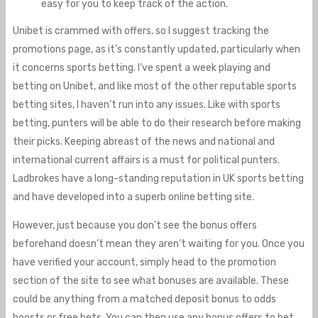
easy for you to keep track of the action.
Unibet is crammed with offers, so I suggest tracking the
promotions page, as it’s constantly updated, particularly when
it concerns sports betting. I’ve spent a week playing and
betting on Unibet, and like most of the other reputable sports
betting sites, I haven’t run into any issues. Like with sports
betting, punters will be able to do their research before making
their picks. Keeping abreast of the news and national and
international current affairs is a must for political punters.
Ladbrokes have a long-standing reputation in UK sports betting
and have developed into a superb online betting site.
However, just because you don’t see the bonus offers
beforehand doesn’t mean they aren’t waiting for you. Once you
have verified your account, simply head to the promotion
section of the site to see what bonuses are available. These
could be anything from a matched deposit bonus to odds
boosts or free bets. You can then use any bonus offers to bet