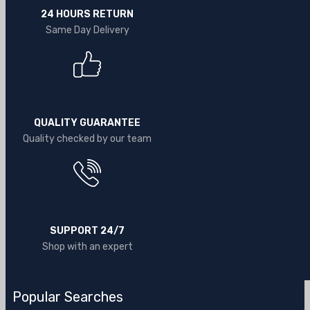
24 HOURS RETURN
Same Day Delivery
QUALITY GUARANTEE
Quality checked by our team
SUPPORT 24/7
Shop with an expert
Popular Searches