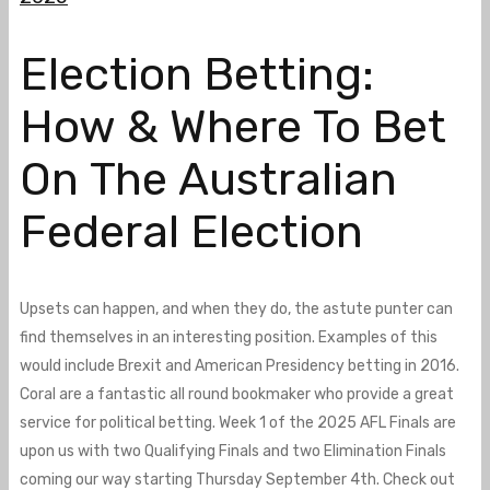
Election Betting:
How & Where To Bet
On The Australian
Federal Election
Upsets can happen, and when they do, the astute punter can
find themselves in an interesting position. Examples of this
would include Brexit and American Presidency betting in 2016.
Coral are a fantastic all round bookmaker who provide a great
service for political betting. Week 1 of the 2025 AFL Finals are
upon us with two Qualifying Finals and two Elimination Finals
coming our way starting Thursday September 4th. Check out