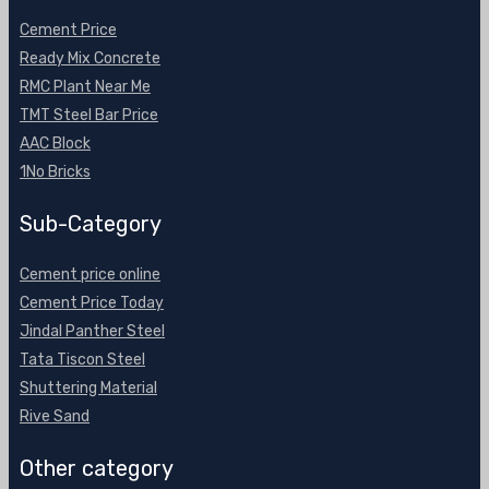
Cement Price
Ready Mix Concrete
RMC Plant Near Me
TMT Steel Bar Price
AAC Block
1No Bricks
Sub-Category​
Cement price online
Cement Price Today
Jindal Panther Steel
Tata Tiscon Steel
Shuttering Material
Rive Sand
Other category​