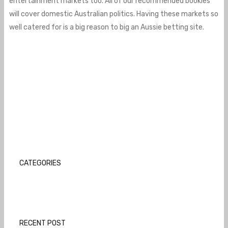
entertainment markets too. All of our recommended bookies
will cover domestic Australian politics. Having these markets so
well catered for is a big reason to big an Aussie betting site.
CATEGORIES
RECENT POST