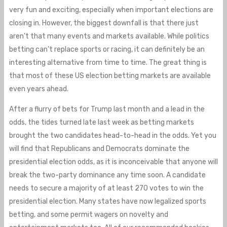
very fun and exciting, especially when important elections are
closing in. However, the biggest downfall is that there just
aren’t that many events and markets available. While politics
betting can’t replace sports or racing, it can definitely be an
interesting alternative from time to time. The great thing is
that most of these US election betting markets are available
even years ahead.
After a flurry of bets for Trump last month and a lead in the
odds, the tides turned late last week as betting markets
brought the two candidates head-to-head in the odds. Yet you
will find that Republicans and Democrats dominate the
presidential election odds, as it is inconceivable that anyone will
break the two-party dominance any time soon. A candidate
needs to secure a majority of at least 270 votes to win the
presidential election. Many states have now legalized sports
betting, and some permit wagers on novelty and