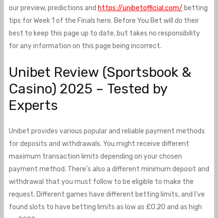
our preview, predictions and
https://unibetofficial.com/
betting
tips for Week 1 of the Finals here. Before You Bet will do their
best to keep this page up to date, but takes no responsibility
for any information on this page being incorrect.
Unibet Review (Sportsbook &
Casino) 2025 – Tested by
Experts
Unibet provides various popular and reliable payment methods
for deposits and withdrawals. You might receive different
maximum transaction limits depending on your chosen
payment method. There’s also a different minimum deposit and
withdrawal that you must follow to be eligible to make the
request. Different games have different betting limits, and I’ve
found slots to have betting limits as low as £0.20 and as high