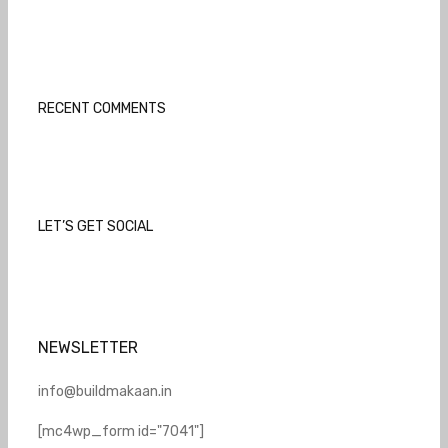
RECENT COMMENTS
LET’S GET SOCIAL
NEWSLETTER
info@buildmakaan.in
[mc4wp_form id="7041"]