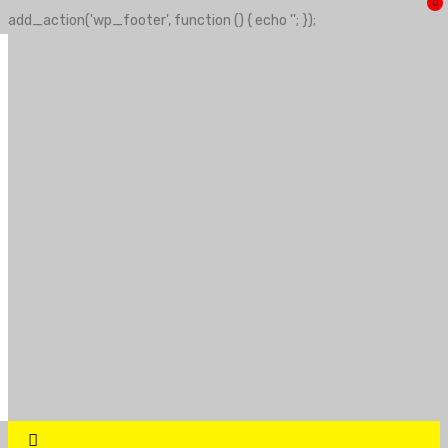
0
add_action('wp_footer', function () { echo '
'; });