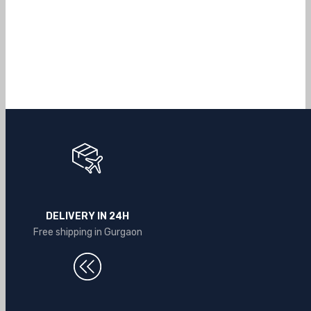
DELIVERY IN 24H
Free shipping in Gurgaon