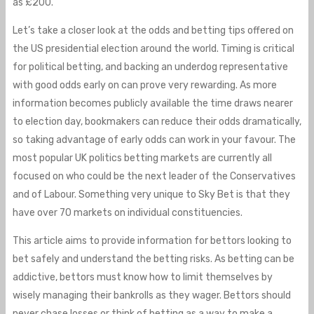
as £200.
Let’s take a closer look at the odds and betting tips offered on
the US presidential election around the world. Timing is critical
for political betting, and backing an underdog representative
with good odds early on can prove very rewarding. As more
information becomes publicly available the time draws nearer
to election day, bookmakers can reduce their odds dramatically,
so taking advantage of early odds can work in your favour. The
most popular UK politics betting markets are currently all
focused on who could be the next leader of the Conservatives
and of Labour. Something very unique to Sky Bet is that they
have over 70 markets on individual constituencies.
This article aims to provide information for bettors looking to
bet safely and understand the betting risks. As betting can be
addictive, bettors must know how to limit themselves by
wisely managing their bankrolls as they wager. Bettors should
never chase losses or think of betting as a way to make a