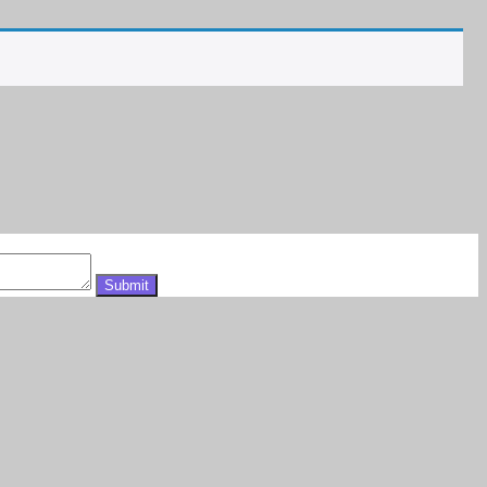
ow to play rabbid road', 'https://gbets.org.za' => 'gbets',