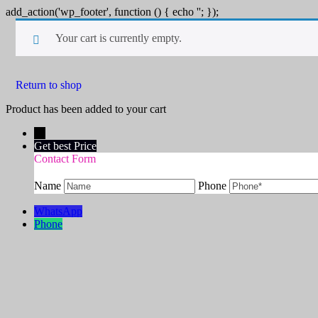
add_action('wp_footer', function () { echo '
'; });
/pt/' => 'PlayCity', 'SPINSY-bet.com' => 'Spinsy', 'https://solar-queen.co
Your cart is currently empty.
Return to shop
Product has been added to your cart
→
Get best Price
Contact Form
Name
Phone
WhatsApp
Phone