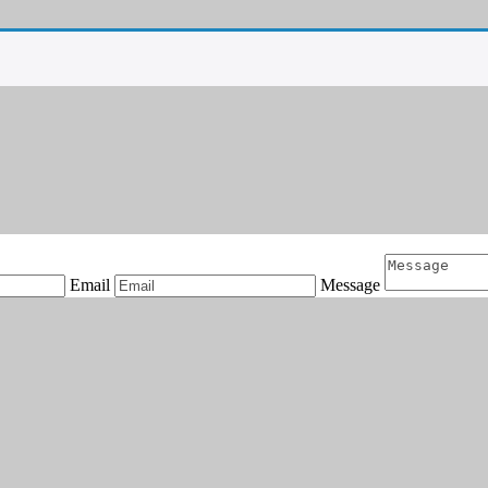
m/es/' => 'solar queen slot', 'https://rabbitroad2.com/how-to-play/' => 'h
Email
Message