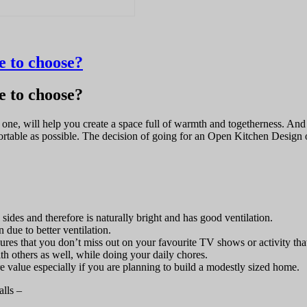
 to choose?
 to choose?
g one, will help you create a space full of warmth and togetherness. A
fortable as possible. The decision of going for an Open Kitchen Design
des and therefore is naturally bright and has good ventilation.
due to better ventilation.
res that you don’t miss out on your favourite TV shows or activity that
th others as well, while doing your daily chores.
value especially if you are planning to build a modestly sized home.
alls –