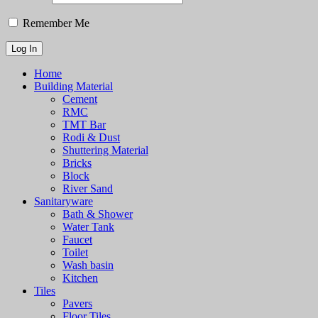
Remember Me
Home
Building Material
Cement
RMC
TMT Bar
Rodi & Dust
Shuttering Material
Bricks
Block
River Sand
Sanitaryware
Bath & Shower
Water Tank
Faucet
Toilet
Wash basin
Kitchen
Tiles
Pavers
Floor Tiles