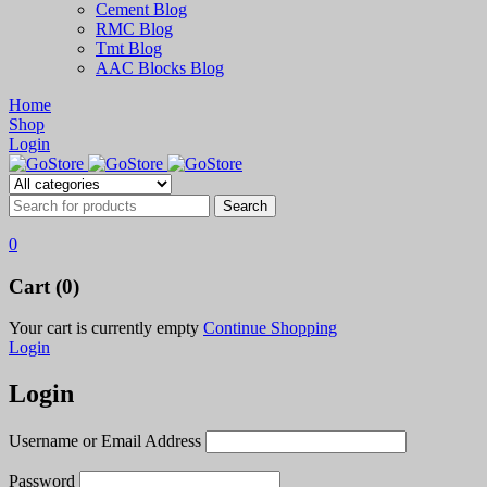
Cement Blog
RMC Blog
Tmt Blog
AAC Blocks Blog
Home
Shop
Login
0
Cart (0)
Your cart is currently empty
Continue Shopping
Login
Login
Username or Email Address
Password