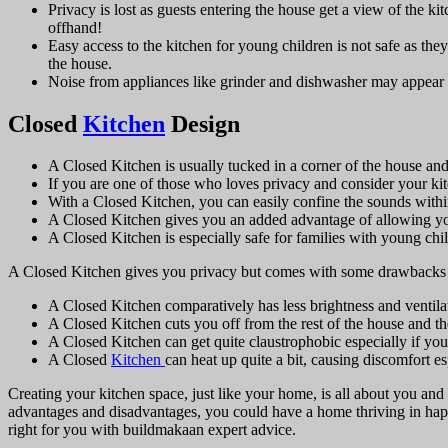
Privacy is lost as guests entering the house get a view of the ki
offhand!
Easy access to the kitchen for young children is not safe as th
the house.
Noise from appliances like grinder and dishwasher may appear
Closed
Kitchen
Design
A Closed Kitchen is usually tucked in a corner of the house and 
If you are one of those who loves privacy and consider your kitc
With a Closed Kitchen, you can easily confine the sounds within 
A Closed Kitchen gives you an added advantage of allowing you 
A Closed Kitchen is especially safe for families with young ch
A Closed Kitchen gives you privacy but comes with some drawbacks 
A Closed Kitchen comparatively has less brightness and venti
A Closed Kitchen cuts you off from the rest of the house and th
A Closed Kitchen can get quite claustrophobic especially if you
A Closed
Kitchen
can heat up quite a bit, causing discomfort 
Creating your kitchen space, just like your home, is all about you a
advantages and disadvantages, you could have a home thriving in happ
right for you with buildmakaan
expert advice.