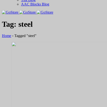
AAC Blocks Blog
Tag: steel
Home
›
Tagged "steel"