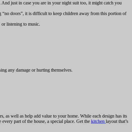
. And just in case you are in your night suit too, it might catch you
no doors”, it is difficult to keep children away from this portion of
or listening to music.
using any damage or hurting themselves.
s, as well as help add value to your home. While each design has its
every part of the house, a special place. Get the
kitchen
layout that’s