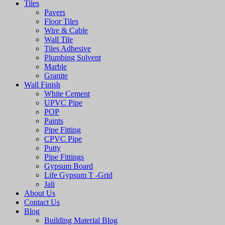
Tiles
Pavers
Floor Tiles
Wire & Cable
Wall Tile
Tiles Adhesive
Plumbing Solvent
Marble
Granite
Wall Finish
White Cement
UPVC Pipe
POP
Paints
Pipe Fitting
CPVC Pipe
Putty
Pipe Fittings
Gypsum Board
Life Gypsum T -Grid
Jali
About Us
Contact Us
Blog
Building Material Blog