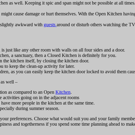
tchen as well. Keeping it spic and span might not be possible at all times
ey might cause damage or hurt themselves. With the Open Kitchen having “
 slightly awkward with
guests
around or disturb others watching the TV 
is just like any other room with walls on all four sides and a door.
hen, a sanctuary, then a Closed Kitchen is definitely for you.
the kitchen itself, by closing the kitchen door.
to keep the clean-up activity for later.
ildren, as you can easily keep the kitchen door locked to avoid them ca
as well –
lation as compared to an Open
Kitchen
.
e activities going on in the adjacent rooms
 have more people in the kitchen at the same time.
especially during summer season.
nd your preferences. Choose what would suit you and your family member
iness and togetherness if you spend some time planning ahead to make 