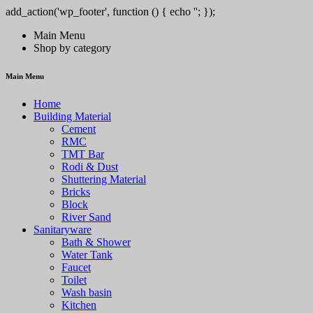
add_action('wp_footer', function () { echo '
'; });
/pt/' => 'PlayCity', 'SPINSY-bet.com' => 'Spinsy', 'https://solar-queen.co
Main Menu
Shop by category
Main Menu
Home
Building Material
Cement
RMC
TMT Bar
Rodi & Dust
Shuttering Material
Bricks
Block
River Sand
Sanitaryware
Bath & Shower
Water Tank
Faucet
Toilet
Wash basin
Kitchen