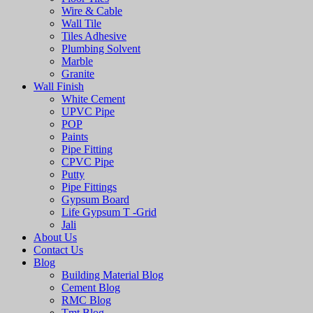
Wire & Cable
Wall Tile
Tiles Adhesive
Plumbing Solvent
Marble
Granite
Wall Finish
White Cement
UPVC Pipe
POP
Paints
Pipe Fitting
CPVC Pipe
Putty
Pipe Fittings
Gypsum Board
Life Gypsum T -Grid
Jali
About Us
Contact Us
Blog
Building Material Blog
Cement Blog
RMC Blog
Tmt Blog