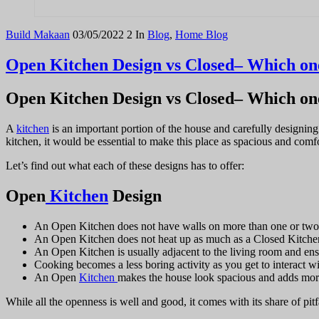
Build Makaan
03/05/2022
2
In
Blog
,
Home Blog
Open Kitchen Design vs Closed– Which one
Open Kitchen Design vs Closed– Which one
A
kitchen
is an important portion of the house and carefully designin
kitchen, it would be essential to make this place as spacious and com
Let’s find out what each of these designs has to offer:
Open
Kitchen
Design
An Open Kitchen does not have walls on more than one or two si
An Open Kitchen does not heat up as much as a Closed Kitchen 
An Open Kitchen is usually adjacent to the living room and ensu
Cooking becomes a less boring activity as you get to interact wi
An Open
Kitchen
makes the house look spacious and adds more 
While all the openness is well and good, it comes with its share of pitf