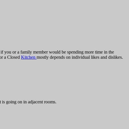
nd if you or a family member would be spending more time in the
 or a Closed
Kitchen
mostly depends on individual likes and dislikes.
 is going on in adjacent rooms.