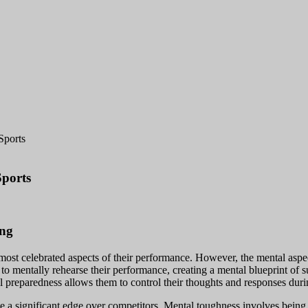
Sports
Sports
ing
he most celebrated aspects of their performance. However, the mental aspec
s to mentally rehearse their performance, creating a mental blueprint of 
al preparedness allows them to control their thoughts and responses du
ate a significant edge over competitors. Mental toughness involves being