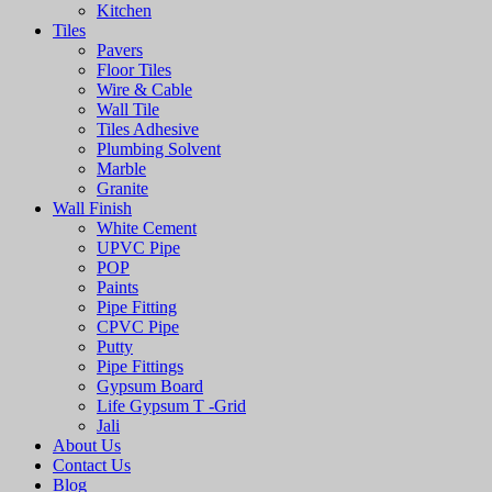
Kitchen
Tiles
Pavers
Floor Tiles
Wire & Cable
Wall Tile
Tiles Adhesive
Plumbing Solvent
Marble
Granite
Wall Finish
White Cement
UPVC Pipe
POP
Paints
Pipe Fitting
CPVC Pipe
Putty
Pipe Fittings
Gypsum Board
Life Gypsum T -Grid
Jali
About Us
Contact Us
Blog