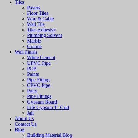
Tiles
Pavers
Floor Tiles
Wire & Cable
Wall Tile
Tiles Adhesive
Plumbing Solvent
Marble
Granite
Wall Finish
White Cement
UPVC Pipe
POP
Paints
Pipe Fitting
CPVC Pipe
Putty
Pipe Fittings
Gypsum Board
Life Gypsum T -Grid
Jali
About Us
Contact Us
Blog
Building Material Blog