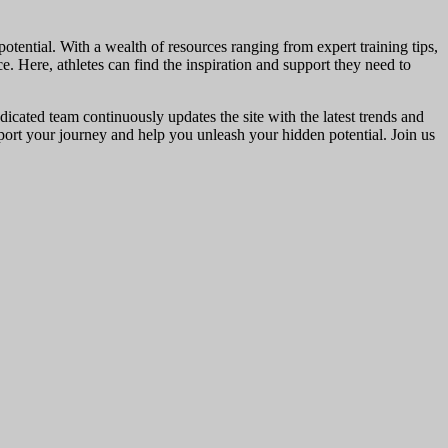
otential. With a wealth of resources ranging from expert training tips,
ce. Here, athletes can find the inspiration and support they need to
dicated team continuously updates the site with the latest trends and
upport your journey and help you unleash your hidden potential. Join us