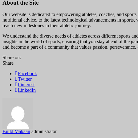
About the Site
Our website is dedicated to empowering athletes, coaches, and sports e
nutritional advice, to the latest technological advancements in sports, 
reach new milestones in their athletic journey.
We understand the diverse needs of athletes across different sports and
insights in the world of sports, ensuring that you stay ahead of the g
and become a part of a community that values passion, perseverance, a
Share on:
Share
Facebook
Twitter
Pinterest
LinkedIn
Build Makaan
administrator