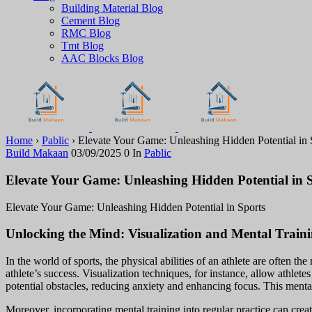
Building Material Blog
Cement Blog
RMC Blog
Tmt Blog
AAC Blocks Blog
Home
›
Pablic
›
Elevate Your Game: Unleashing Hidden Potential in 
Build Makaan
03/09/2025
0
In
Pablic
Elevate Your Game: Unleashing Hidden Potential in 
Elevate Your Game: Unleashing Hidden Potential in Sports
Unlocking the Mind: Visualization and Mental Train
In the world of sports, the physical abilities of an athlete are often t
athlete’s success. Visualization techniques, for instance, allow athlete
potential obstacles, reducing anxiety and enhancing focus. This ment
Moreover, incorporating mental training into regular practice can cre