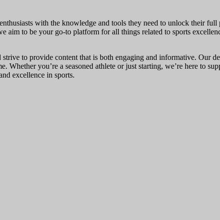
nthusiasts with the knowledge and tools they need to unlock their full p
we aim to be your go-to platform for all things related to sports excellen
 strive to provide content that is both engaging and informative. Our de
ame. Whether you’re a seasoned athlete or just starting, we’re here to s
nd excellence in sports.