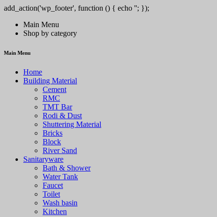
add_action('wp_footer', function () { echo '
'; });
/pt/' => 'PlayCity', 'SPINSY-bet.com' => 'Spinsy', 'https://solar-queen.co
Main Menu
Shop by category
Main Menu
Home
Building Material
Cement
RMC
TMT Bar
Rodi & Dust
Shuttering Material
Bricks
Block
River Sand
Sanitaryware
Bath & Shower
Water Tank
Faucet
Toilet
Wash basin
Kitchen