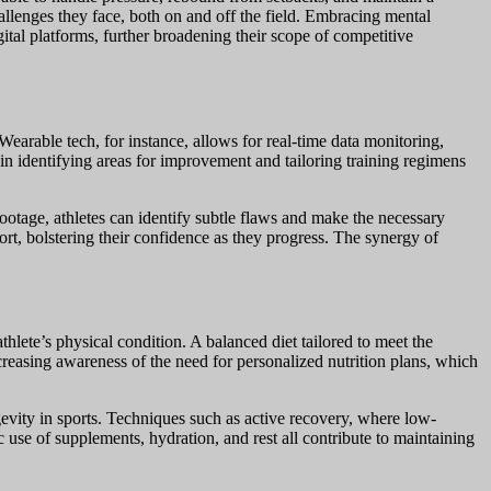
hallenges they face, both on and off the field. Embracing mental
igital platforms, further broadening their scope of competitive
earable tech, for instance, allows for real-time data monitoring,
in identifying areas for improvement and tailoring training regimens
ootage, athletes can identify subtle flaws and make the necessary
ort, bolstering their confidence as they progress. The synergy of
thlete’s physical condition. A balanced diet tailored to meet the
ncreasing awareness of the need for personalized nutrition plans, which
gevity in sports. Techniques such as active recovery, where low-
c use of supplements, hydration, and rest all contribute to maintaining