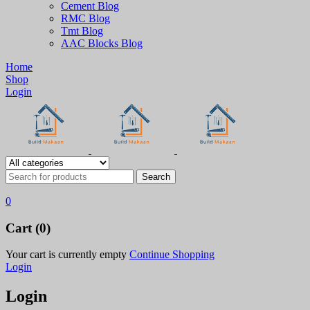
Cement Blog
RMC Blog
Tmt Blog
AAC Blocks Blog
Home
Shop
Login
0
Cart (0)
Your cart is currently empty
Continue Shopping
Login
Login