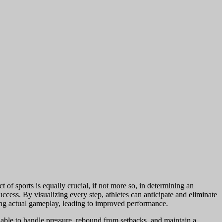
t of sports is equally crucial, if not more so, in determining an
success. By visualizing every step, athletes can anticipate and eliminate
ring actual gameplay, leading to improved performance.
 able to handle pressure, rebound from setbacks, and maintain a