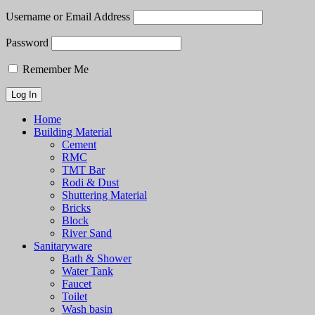
Username or Email Address
Password
Remember Me
Home
Building Material
Cement
RMC
TMT Bar
Rodi & Dust
Shuttering Material
Bricks
Block
River Sand
Sanitaryware
Bath & Shower
Water Tank
Faucet
Toilet
Wash basin