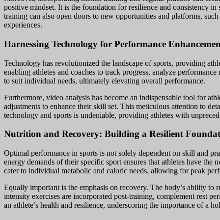
positive mindset. It is the foundation for resilience and consistency i
training can also open doors to new opportunities and platforms, such
experiences.
Harnessing Technology for Performance Enhancemen
Technology has revolutionized the landscape of sports, providing athle
enabling athletes and coaches to track progress, analyze performance 
to suit individual needs, ultimately elevating overall performance.
Furthermore, video analysis has become an indispensable tool for athl
adjustments to enhance their skill set. This meticulous attention to de
technology and sports is undeniable, providing athletes with unpreced
Nutrition and Recovery: Building a Resilient Founda
Optimal performance in sports is not solely dependent on skill and pract
energy demands of their specific sport ensures that athletes have the n
cater to individual metabolic and caloric needs, allowing for peak pe
Equally important is the emphasis on recovery. The body’s ability to r
intensity exercises are incorporated post-training, complement rest per
an athlete’s health and resilience, underscoring the importance of a hol