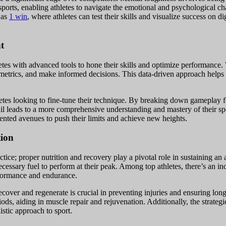
n sports, enabling athletes to navigate the emotional and psychological c
 as
1 win
, where athletes can test their skills and visualize success on d
t
tes with advanced tools to hone their skills and optimize performance. W
metrics, and make informed decisions. This data-driven approach helps 
etes looking to fine-tune their technique. By breaking down gameplay f
tail leads to a more comprehensive understanding and mastery of their sp
ented avenues to push their limits and achieve new heights.
tion
ice; proper nutrition and recovery play a pivotal role in sustaining an a
ecessary fuel to perform at their peak. Among top athletes, there’s an i
rformance and endurance.
ecover and regenerate is crucial in preventing injuries and ensuring lon
iods, aiding in muscle repair and rejuvenation. Additionally, the strategi
istic approach to sport.