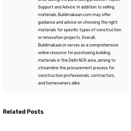
Support and Advice: In addition to selling
materials, Buildmakaan.com may offer
guidance and advice on choosing the right
materials for specific types of construction
or renovation projects. Overall,
Buildmakaan.in serves as a comprehensive
online resource for purchasing building
materials in the Delhi NCR area, aiming to
streamline the procurement process for
construction professionals, contractors,
and homeowners alike.
Related Posts