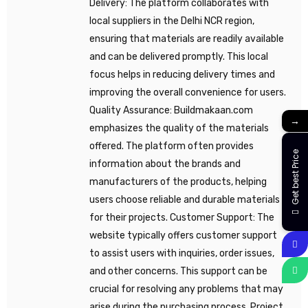
Delivery: The platform collaborates with
local suppliers in the Delhi NCR region,
ensuring that materials are readily available
and can be delivered promptly. This local
focus helps in reducing delivery times and
improving the overall convenience for users.
Quality Assurance: Buildmakaan.com
→
emphasizes the quality of the materials
offered. The platform often provides
Get best Price
information about the brands and
manufacturers of the products, helping
users choose reliable and durable materials
for their projects. Customer Support: The
website typically offers customer support
to assist users with inquiries, order issues,
and other concerns. This support can be
crucial for resolving any problems that may
arise during the purchasing process. Project