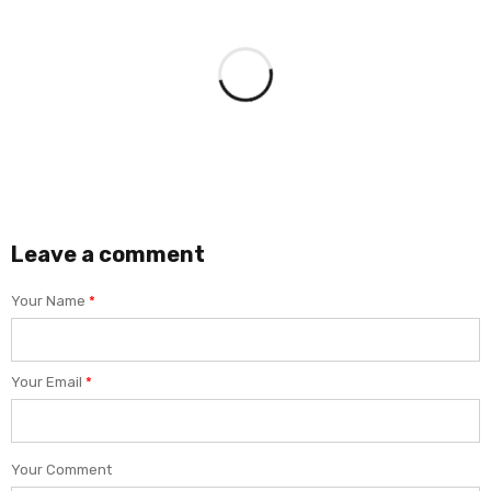
Leave a comment
Your Name
*
Your Email
*
Your Comment