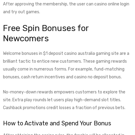
After approving the membership, the user can casino online login
and try out games.
Free Spin Bonuses for
Newcomers
Welcome bonuses in $1 deposit casino australia gaming site are a
brilliant tactic to entice new customers. These gaming rewards
usually come in numerous forms. For example, fund-matching
bonuses, cash return incentives and casino no deposit bonus.
No-money-down rewards empowers customers to explore the
site. Extra play rounds let users play high-demand slot titles.
Cashback promotions credit losses a fraction of previous bets.
How to Activate and Spend Your Bonus