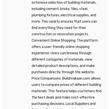
extensive selection of building materials,
including cement, bricks, tiles, steel,
plumbing fixtures, electrical supplies, and
more. This variety ensures that users can
find everything they need for their
construction or renovation projects.
Convenient Online Shopping: The platform
offers a user-friendly online shopping
experience. Users can browse through
different categories of materials, view
detailed product descriptions, and make
purchases directly through the website.
Price Comparisons: Buildmakaan.com allows
users to compare prices of different building
materials. This feature helps customers find
the best deals and make cost-effective
purchasing decisions. Local Suppliers and