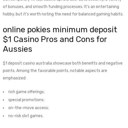
of bonuses, and smooth funding processes. It’s an entertaining
hobby, but it’s worth noting the need for balanced gaming habits.
online pokies minimum deposit
$1 Casino Pros and Cons for
Aussies
$1 deposit casino australia showcase both benefits and negative
points. Among the favorable points, notable aspects are
emphasized:
rich game offerings;
special promotions;
on-the-move access;
no-risk slot games.