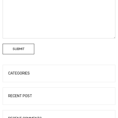
SUBMIT
CATEGORIES
RECENT POST