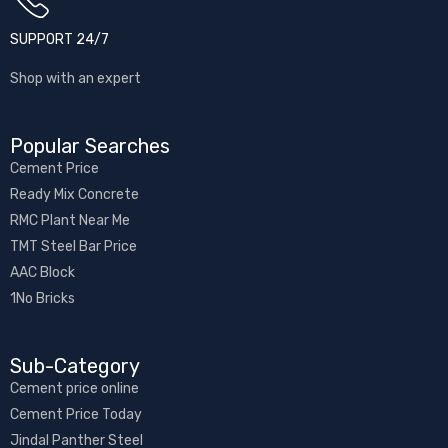
SUPPORT 24/7
Shop with an expert
Popular Searches
Cement Price
Ready Mix Concrete
RMC Plant Near Me
TMT Steel Bar Price
AAC Block
1No Bricks
Sub-Category​
Cement price online
Cement Price Today
Jindal Panther Steel