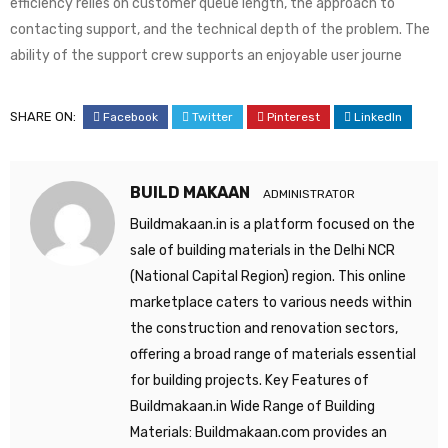
efficiency relies on customer queue length, the approach to
contacting support, and the technical depth of the problem. The
ability of the support crew supports an enjoyable user journe
SHARE ON:
Facebook
Twitter
Pinterest
LinkedIn
BUILD MAKAAN
ADMINISTRATOR
Buildmakaan.in is a platform focused on the
sale of building materials in the Delhi NCR
(National Capital Region) region. This online
marketplace caters to various needs within
the construction and renovation sectors,
offering a broad range of materials essential
for building projects. Key Features of
Buildmakaan.in Wide Range of Building
Materials: Buildmakaan.com provides an