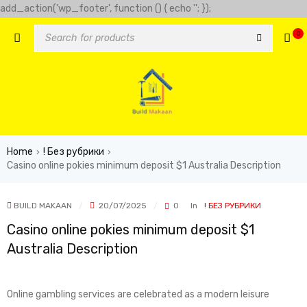
add_action('wp_footer', function () { echo '
'; });
-clover-slot.com/' => 'Golden clover', 'https://play-city.com.mx/pt/'
0
tps://cassinofortunemouse.com' => 'fortune mouse',
Home
! Без рубрики
›
›
Casino online pokies minimum deposit $1 Australia Description
BUILD MAKAAN
20/07/2025
0
In
! БЕЗ РУБРИКИ
Casino online pokies minimum deposit $1
Australia Description
Online gambling services are celebrated as a modern leisure