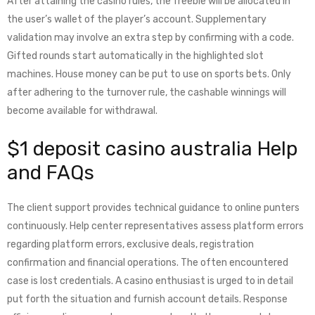
After attaining the casino rules, the freebie will be allocated in
the user’s wallet of the player’s account. Supplementary
validation may involve an extra step by confirming with a code.
Gifted rounds start automatically in the highlighted slot
machines. House money can be put to use on sports bets. Only
after adhering to the turnover rule, the cashable winnings will
become available for withdrawal.
$1 deposit casino australia Help
and FAQs
The client support provides technical guidance to online punters
continuously. Help center representatives assess platform errors
regarding platform errors, exclusive deals, registration
confirmation and financial operations. The often encountered
case is lost credentials. A casino enthusiast is urged to in detail
put forth the situation and furnish account details. Response