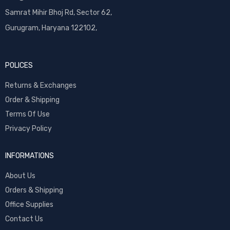
Samrat Mihir Bhoj Rd, Sector 62,
Gurugram, Haryana 122102,
POLICES
Returns & Exchanges
Order & Shipping
Terms Of Use
Privacy Policy
INFORMATIONS
About Us
Orders & Shipping
Office Supplies
Contact Us