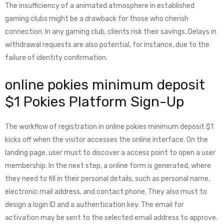
The insufficiency of a animated atmosphere in established
gaming clubs might be a drawback for those who cherish
connection. In any gaming club, clients risk their savings. Delays in
withdrawal requests are also potential, for instance, due to the
failure of identity confirmation.
online pokies minimum deposit
$1 Pokies Platform Sign-Up
The workflow of registration in online pokies minimum deposit $1
kicks off when the visitor accesses the online interface. On the
landing page, user must to discover a access point to open a user
membership. In the next step, a online form is generated, where
they need to fill in their personal details, such as personal name,
electronic mail address, and contact phone. They also must to
design a login ID and a authentication key. The email for
activation may be sent to the selected email address to approve.