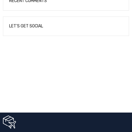
RECENT COMMENTS
LET’S GET SOCIAL
NEWSLETTER
Enter your email to receive our newsletter.
[mc4wp_form id="7041"]