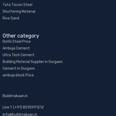
Tata Tiscon Steel
Shuttering Material
Rive Sand
Other category​
Rathi Steel Price
Ambuja Cement
Ultra Tech Cement
Building Material Supplier in Gurgaon
Cement in Gurgaon
ambuja block Price
Buildmakaan.in
Line 1: (+91) 8510991212
info@buildmakaan.in