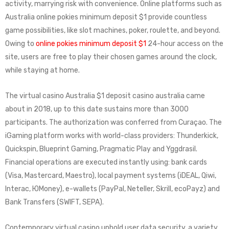
activity, marrying risk with convenience. Online platforms such as
Australia online pokies minimum deposit $1 provide countless
game possibilities, like slot machines, poker, roulette, and beyond.
Owing to
online pokies minimum deposit $1
24-hour access on the
site, users are free to play their chosen games around the clock,
while staying at home.
The virtual casino Australia $1 deposit casino australia came
about in 2018, up to this date sustains more than 3000
participants. The authorization was conferred from Curaçao. The
iGaming platform works with world-class providers: Thunderkick,
Quickspin, Blueprint Gaming, Pragmatic Play and Yggdrasil.
Financial operations are executed instantly using: bank cards
(Visa, Mastercard, Maestro), local payment systems (iDEAL, Qiwi,
Interac, ЮMoney), e-wallets (PayPal, Neteller, Skrill, ecoPayz) and
Bank Transfers (SWIFT, SEPA).
Contemporary virtual casino uphold user data security, a variety