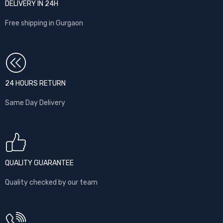
DELIVERY IN 24H
Free shipping in Gurgaon
24 HOURS RETURN
Same Day Delivery
QUALITY GUARANTEE
Quality checked by our team