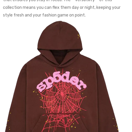
collection means you can flex them day or night, keeping your
style fresh and your fashion game on point.