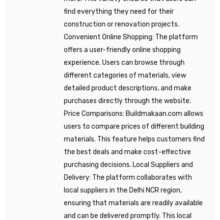
find everything they need for their
construction or renovation projects.
Convenient Online Shopping: The platform
offers a user-friendly online shopping
experience. Users can browse through
different categories of materials, view
detailed product descriptions, and make
purchases directly through the website.
Price Comparisons: Buildmakaan.com allows
users to compare prices of different building
materials. This feature helps customers find
the best deals and make cost-effective
purchasing decisions. Local Suppliers and
Delivery: The platform collaborates with
local suppliers in the Delhi NCR region,
ensuring that materials are readily available
and can be delivered promptly. This local