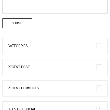
SUBMIT
CATEGORIES
RECENT POST
RECENT COMMENTS
LET’S GET SOCIAL