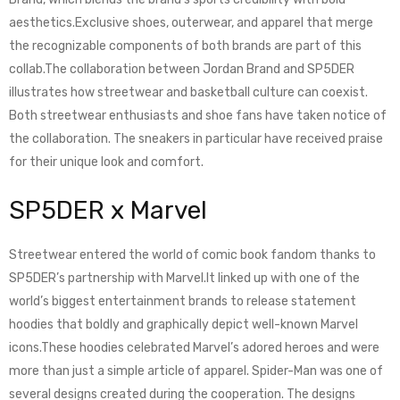
aesthetics.Exclusive shoes, outerwear, and apparel that merge
the recognizable components of both brands are part of this
collab.The collaboration between Jordan Brand and SP5DER
illustrates how streetwear and basketball culture can coexist.
Both streetwear enthusiasts and shoe fans have taken notice of
the collaboration. The sneakers in particular have received praise
for their unique look and comfort.
SP5DER x Marvel
Streetwear entered the world of comic book fandom thanks to
SP5DER’s partnership with Marvel.It linked up with one of the
world’s biggest entertainment brands to release statement
hoodies that boldly and graphically depict well-known Marvel
icons.These hoodies celebrated Marvel’s adored heroes and were
more than just a simple article of apparel. Spider-Man was one of
several designs created during the cooperation. The designs