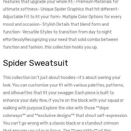
features that upgrade your whole fit:- Premium Materials for
ultimate softness- Unique Spider Graphics that hit different-
Adjustable Fit to fit your form- Multiple Color Options for every
mood and occasion- Stylish Details that blend form and
function- Versatile Styles to transition from day to night
effortlesslyRecognizing your need that solid combo between
function and fashion, this collection hooks you up.
Spider Sweatsuit
This collection isn’t just about hoodies—it’s about owning your
look. You can customize your fit with various palettes, patterns,
and silhouettes that fit your swagger. Each piece is built to
enhance your daily flow, if you’re on the block with your squad or
walking with purpose.Explore the vibe with those **dope
colorways** and **exclusive designs** that shout self-expression.
You can’t go wrong with a classic black or a standout crimson
that ensures you stay in focus. The **versatility** of this