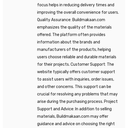
focus helps in reducing delivery times and
improving the overall convenience for users.
Quality Assurance: Buildmakaan.com
emphasizes the quality of the materials
offered. The platform often provides
information about the brands and
manufacturers of the products, helping
users choose reliable and durable materials
for their projects. Customer Support: The
website typically offers customer support
to assist users with inquiries, order issues,
and other concerns. This support can be
crucial for resolving any problems that may
arise during the purchasing process. Project
Support and Advice: In addition to selling
materials, Buildmakaan.com may offer
guidance and advice on choosing the right