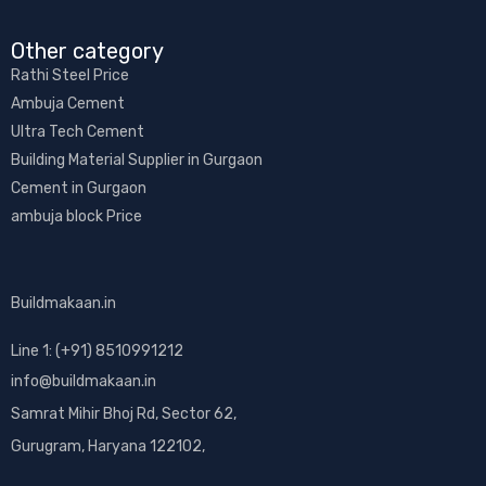
Other category​
Rathi Steel Price
Ambuja Cement
Ultra Tech Cement
Building Material Supplier in Gurgaon
Cement in Gurgaon
ambuja block Price
Buildmakaan.in
Line 1: (+91) 8510991212
info@buildmakaan.in
Samrat Mihir Bhoj Rd, Sector 62,
Gurugram, Haryana 122102,