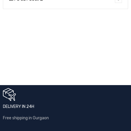
NEWSLETTER
Enter your email to receive our newsletter.
[mc4wp_form id="7041"]
DELIVERY IN 24H
Free shipping in Gurgaon