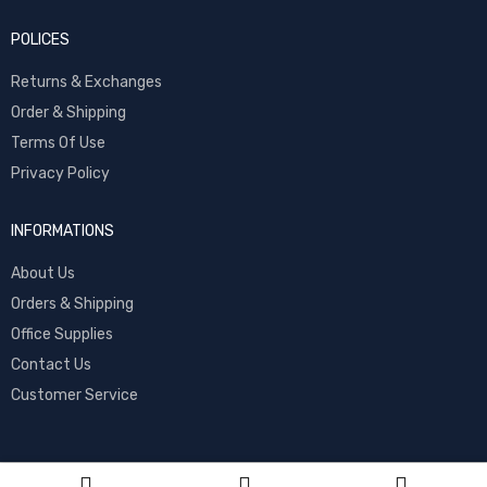
POLICES
Returns & Exchanges
Order & Shipping
Terms Of Use
Privacy Policy
INFORMATIONS
About Us
Orders & Shipping
Office Supplies
Contact Us
Customer Service