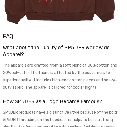
FAQ
What about the Quality of SP5DER Worldwide
Apparel?
The apparels are crafted from a soft blend of 80% cotton and
20% polyester. The fabric is attested by the customers to
superior quality. It includes high-end cotton pieces and heavy-
duty fabric. The apparel is tailored for cooler nights.
How SP5DER as a Logo Became Famous?
SP5DER products have a distinctive style because of the bold
SP5DER threading on the hoodie. This helps to build a strong