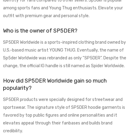
identity for fans compared to other sellers. Sp5der is popular
among sports fans and Young Thug enthusiasts. Elevate your
outfit with premium gear and personal style.
Who is the owner of SP5DER?
SP5DER Worldwide is a sports-inspired clothing brand owned by
U.S.-based music artist YOUNG THUG. Eventually, the name of
Sp5der Worldwide was rebranded as only “SP5DER”. Despite the
change, the official IG handle is still named as Spider Worldwide.
How did SP5DER Worldwide gain so much
popularity?
SP5DER products were specially designed for streetwear and
sportswear. The signature style of SP5DER hoodie garments is
favored by top public figures and online personalities and it
elevates appeal through their fanbases and builds brand
credibility.