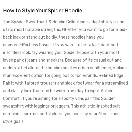
How to Style Your Spider Hoodie
The Sp5der Sweatpant & Hoodie Collection’s adaptability is one
of its most notable strengths. Whether you want to go for a laid-
back look or stand out boldly, these hoodies have you
covered.Effortless Casual: If you want to get a laid-back and
effortless look, try wearing your Spider hoodie with your most
loved pair of jeans and sneakers. Because of its casual cut and
understated allure, the hoodie radiates urban confidence, making
it an excellent option for going out to run errands. Refined Edge:
Pair it with tailored trousers and sleek footwear for a streamlined
and classy look that can be worn from day to night.Active
Comfort: If you’re aiming for a sporty vibe, pair this Sp5der
sweatshirt with leggings or joggers. This athletic-inspired suit
combines comfort and style, so you can slay your fitness and
style goals.