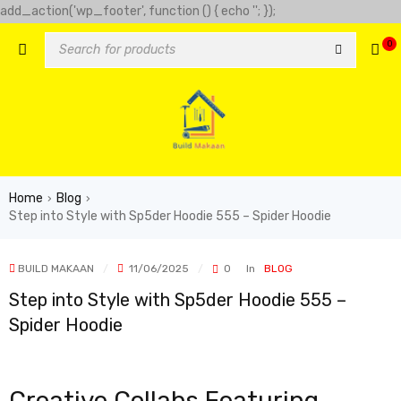
add_action('wp_footer', function () { echo '
'; });
-clover-slot.com/' => 'Golden clover', 'https://play-city.com.mx/pt/'
0
tps://cassinofortunemouse.com' => 'fortune mouse',
Home
Blog
›
›
Step into Style with Sp5der Hoodie 555 – Spider Hoodie
BUILD MAKAAN
11/06/2025
0
In
BLOG
Step into Style with Sp5der Hoodie 555 –
Spider Hoodie
Creative Collabs Featuring