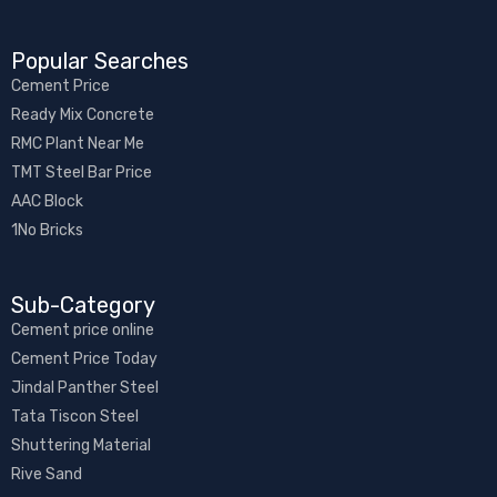
Popular Searches
Cement Price
Ready Mix Concrete
RMC Plant Near Me
TMT Steel Bar Price
AAC Block
1No Bricks
Sub-Category​
Cement price online
Cement Price Today
Jindal Panther Steel
Tata Tiscon Steel
Shuttering Material
Rive Sand