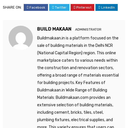
SHARE ON:
Facebook
Twitter
Pinterest
LinkedIn
BUILD MAKAAN
ADMINISTRATOR
Buildmakaan.in is a platform focused on the
sale of building materials in the Delhi NCR
(National Capital Region) region. This online
marketplace caters to various needs within
the construction and renovation sectors,
offering a broad range of materials essential
for building projects. Key Features of
Buildmakaan.in Wide Range of Building
Materials: Buildmakaan.com provides an
extensive selection of building materials,
including cement, bricks, tiles, steel,
plumbing fixtures, electrical supplies, and
more. This variety ensures that users can