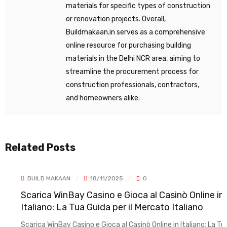
materials for specific types of construction
or renovation projects. Overall,
Buildmakaan.in serves as a comprehensive
online resource for purchasing building
materials in the Delhi NCR area, aiming to
streamline the procurement process for
construction professionals, contractors,
and homeowners alike.
Related Posts
BUILD MAKAAN
18/11/2025
0
Scarica WinBay Casino e Gioca al Casinò Online in
Italiano: La Tua Guida per il Mercato Italiano
Scarica WinBay Casino e Gioca al Casinò Online in Italiano: La Tua