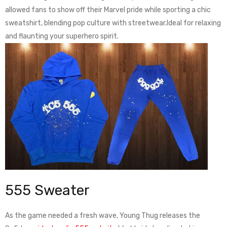
allowed fans to show off their Marvel pride while sporting a chic
sweatshirt, blending pop culture with streetwear.Ideal for relaxing
and flaunting your superhero spirit.
555 Sweater
As the game needed a fresh wave, Young Thug releases the