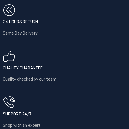
24 HOURS RETURN
Same Day Delivery
QUALITY GUARANTEE
Quality checked by our team
SUPPORT 24/7
Shop with an expert