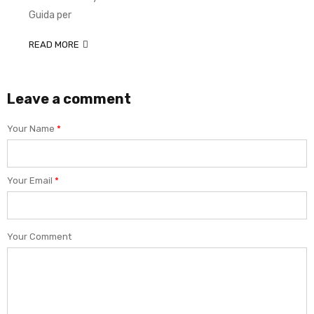
Guida per
READ MORE
Leave a comment
Your Name
*
Your Email
*
Your Comment