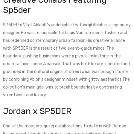
Sp5der
SP5DER x Virgil AblohIt’s undeniable that Virgil Abloh is a legendary
designer. He was responsible for Louis Vuitton men’s fashion and
has redefined contemporary urban fashion.His creative alliance
with SP5DER is the result of two avant-garde minds. The
boundary-pushing businesses were a pivotal milestone in the
urban fashion scene.A capsule that was both luxury-oriented and
grounded in the cultural origins of streetwear was brought to life
by combining Abloh’s designer mindset with gritty aesthetics.The
collection’s main goal was to break boundaries by contrasting
streetwear and luxury.
Jordan x SP5DER
One of the most intriguing collaborations to date is with Jordan
Brand, which blends the brand’s sports credibility with bold