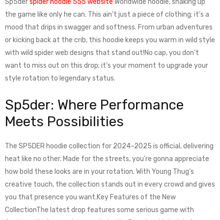
Sp5der
spider hoodie 555 website
Worldwide hoodie, shaking up
the game like only he can. This ain’t just a piece of clothing; it’s a
mood that drips in swagger and softness. From urban adventures
or kicking back at the crib, this hoodie keeps you warm in wild style
with wild spider web designs that stand out!No cap, you don’t
want to miss out on this drop; it’s your moment to upgrade your
style rotation to legendary status.
Sp5der: Where Performance
Meets Possibilities
The SP5DER hoodie collection for 2024–2025 is official, delivering
heat like no other. Made for the streets, you’re gonna appreciate
how bold these looks are in your rotation. With Young Thug’s
creative touch, the collection stands out in every crowd and gives
you that presence you want.Key Features of the New
CollectionThe latest drop features some serious game with