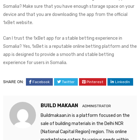
Somalia? Make sure that you have enough storage space on your
device and that you are downloading the app from the official
1xBet website.
Can I trust the 1xBet app for a stable betting experience in
Somalia? Yes, 1xBet is a reputable online betting platform and the
app is designed to provide a smooth and stable betting
experience for users in Somalia.
SHARE ON:
Facebook
Twitter
Pinterest
LinkedIn
BUILD MAKAAN
ADMINISTRATOR
Buildmakaan.in is a platform focused on the
sale of building materials in the Delhi NCR
(National Capital Region) region. This online
marketplace caters to various needs within