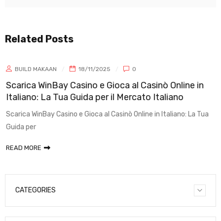
Related Posts
BUILD MAKAAN
18/11/2025
0
Scarica WinBay Casino e Gioca al Casinò Online in
Italiano: La Tua Guida per il Mercato Italiano
Scarica WinBay Casino e Gioca al Casinò Online in Italiano: La Tua
Guida per
READ MORE
CATEGORIES