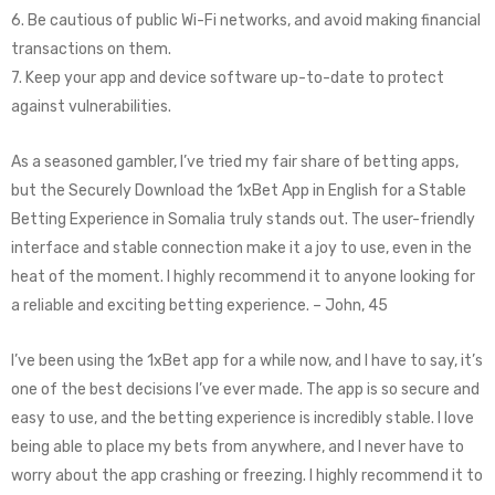
6. Be cautious of public Wi-Fi networks, and avoid making financial
transactions on them.
7. Keep your app and device software up-to-date to protect
against vulnerabilities.
As a seasoned gambler, I’ve tried my fair share of betting apps,
but the Securely Download the 1xBet App in English for a Stable
Betting Experience in Somalia truly stands out. The user-friendly
interface and stable connection make it a joy to use, even in the
heat of the moment. I highly recommend it to anyone looking for
a reliable and exciting betting experience. – John, 45
I’ve been using the 1xBet app for a while now, and I have to say, it’s
one of the best decisions I’ve ever made. The app is so secure and
easy to use, and the betting experience is incredibly stable. I love
being able to place my bets from anywhere, and I never have to
worry about the app crashing or freezing. I highly recommend it to