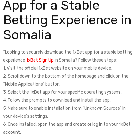
App for a Stable
Betting Experience in
Somalia
“Looking to securely download the 1xBet app for a stable betting
experience
1xBet Sign Up
in Somalia? Follow these steps:
1. Visit the official 1xBet website on your mobile device.
2. Scroll down to the bottom of the homepage and click on the
“Mobile Applications” button.
3. Select the 1xBet app for your specific operating system .
4. Follow the prompts to download and install the app.
5. Make sure to enable installation from “Unknown Sources” in
your device’s settings.
6. Once installed, open the app and create or log in to your 1xBet
account.