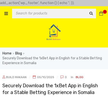
add_action('wp_footer', function () { echo '
'; });
-clover-slot.com/' => 'Golden clover', 'https://play-city.com.mx/pt/'
0
tps://cassinofortunemouse.com' => 'fortune mouse',
Home
Blog
›
›
Securely Download the 1xBet App in English for a Stable Betting
Experience in Somalia
BUILD MAKAAN
05/10/2025
0
In
BLOG
Securely Download the 1xBet App in English
for a Stable Betting Experience in Somalia