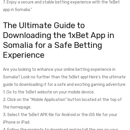
7. Enjoy a secure and stable betting experience with the 1xBet
app in Somalia.”
The Ultimate Guide to
Downloading the 1xBet App in
Somalia for a Safe Betting
Experience
Are you looking to enhance your online betting experience in
Somalia? Look no further than the 1xBet app! Here’s the ultimate
guide to downloading it for a safe and exciting gaming adventure:
1. Go to the 1xBet website on your mobile device.
2. Click on the “Mobile Application” button located at the top of
the homepage.
3. Select the 1xBet APK file for Android or the iOS file for your
iPhone or iPad.
4. Follow the prompts to download and install the app on your