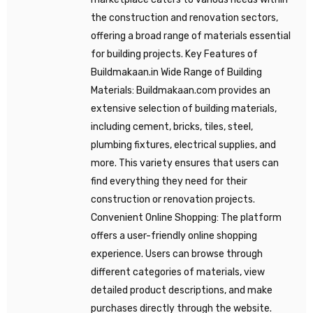
the construction and renovation sectors,
offering a broad range of materials essential
for building projects. Key Features of
Buildmakaan.in Wide Range of Building
Materials: Buildmakaan.com provides an
extensive selection of building materials,
including cement, bricks, tiles, steel,
plumbing fixtures, electrical supplies, and
more. This variety ensures that users can
find everything they need for their
construction or renovation projects.
Convenient Online Shopping: The platform
offers a user-friendly online shopping
experience. Users can browse through
different categories of materials, view
detailed product descriptions, and make
purchases directly through the website.