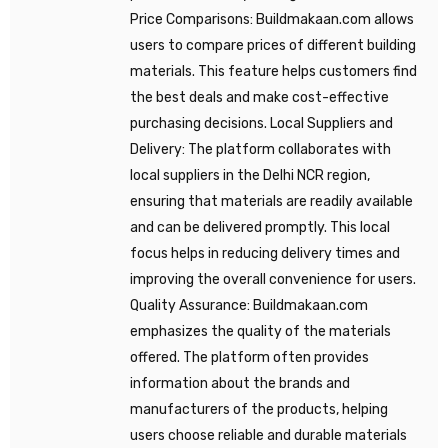
Price Comparisons: Buildmakaan.com allows
users to compare prices of different building
materials. This feature helps customers find
the best deals and make cost-effective
purchasing decisions. Local Suppliers and
Delivery: The platform collaborates with
local suppliers in the Delhi NCR region,
ensuring that materials are readily available
and can be delivered promptly. This local
focus helps in reducing delivery times and
improving the overall convenience for users.
Quality Assurance: Buildmakaan.com
emphasizes the quality of the materials
offered. The platform often provides
information about the brands and
manufacturers of the products, helping
users choose reliable and durable materials