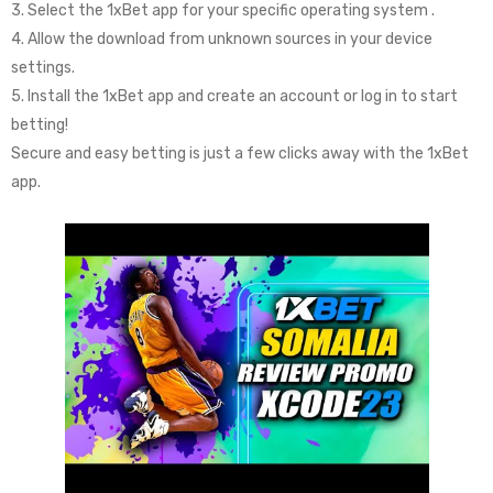
3. Select the 1xBet app for your specific operating system .
4. Allow the download from unknown sources in your device
settings.
5. Install the 1xBet app and create an account or log in to start
betting!
Secure and easy betting is just a few clicks away with the 1xBet
app.