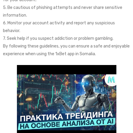
5. Be cautious of phishing attempts and never share sensitive
information.
6. Monitor your account activity and report any suspicious
behavior.
7. Seek help if you suspect addiction or problem gambling.
By following these guidelines, you can ensure a safe and enjoyable
experience when using the 1xBet app in Somalia.