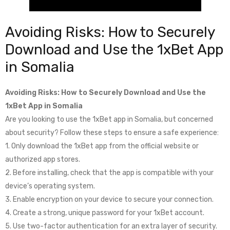
Avoiding Risks: How to Securely
Download and Use the 1xBet App
in Somalia
Avoiding Risks: How to Securely Download and Use the
1xBet App in Somalia
Are you looking to use the 1xBet app in Somalia, but concerned
about security? Follow these steps to ensure a safe experience:
1. Only download the 1xBet app from the official website or
authorized app stores.
2. Before installing, check that the app is compatible with your
device’s operating system.
3. Enable encryption on your device to secure your connection.
4. Create a strong, unique password for your 1xBet account.
5. Use two-factor authentication for an extra layer of security.