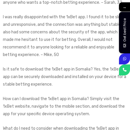
anyone who wants a top-notch betting experience. – Sarah, 32
→
I was really disappointed with the 1xBet app. I found it to be slow
Get best Price
and unresponsive, and the connection was anything but stable. I
also had some concerns about the security of the app, which
made me hesitant to use it for betting. Overall, I would not
recommend it to anyone looking for a reliable and enjoyable
betting experience. – Mike, 50
Is it safe to download the 1xBet app in Somalia? Yes, the 1xBet
app can be securely downloaded and installed on your device for a
stable betting experience.
How can I download the 1xBet app in Somalia? Simply visit the
1xBet website, navigate to the mobile section, and download the
app for your specific device operating system.
What do I need to consider when downloading the 1xBet app in