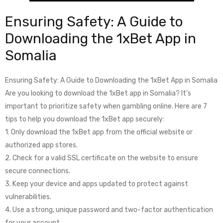
Ensuring Safety: A Guide to
Downloading the 1xBet App in
Somalia
Ensuring Safety: A Guide to Downloading the 1xBet App in Somalia
Are you looking to download the 1xBet app in Somalia? It’s
important to prioritize safety when gambling online. Here are 7
tips to help you download the 1xBet app securely:
1. Only download the 1xBet app from the official website or
authorized app stores.
2. Check for a valid SSL certificate on the website to ensure
secure connections.
3. Keep your device and apps updated to protect against
vulnerabilities.
4. Use a strong, unique password and two-factor authentication
for your account.