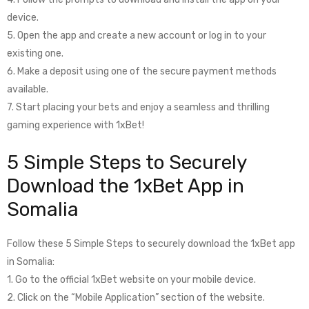
device.
5. Open the app and create a new account or log in to your
existing one.
6. Make a deposit using one of the secure payment methods
available.
7. Start placing your bets and enjoy a seamless and thrilling
gaming experience with 1xBet!
5 Simple Steps to Securely
Download the 1xBet App in
Somalia
Follow these 5 Simple Steps to securely download the 1xBet app
in Somalia:
1. Go to the official 1xBet website on your mobile device.
2. Click on the “Mobile Application” section of the website.