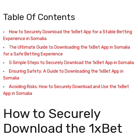
Table Of Contents
How to Securely Download the 1xBet App for a Stable Betting
Experience in Somalia
The Ultimate Guide to Downloading the 1xBet App in Somalia
for a Safe Betting Experience
5 Simple Steps to Securely Download the 1xBet App in Somalia
Ensuring Safety: A Guide to Downloading the 1xBet App in
Somalia
Avoiding Risks: How to Securely Download and Use the 1xBet
App in Somalia
How to Securely
Download the 1xBet