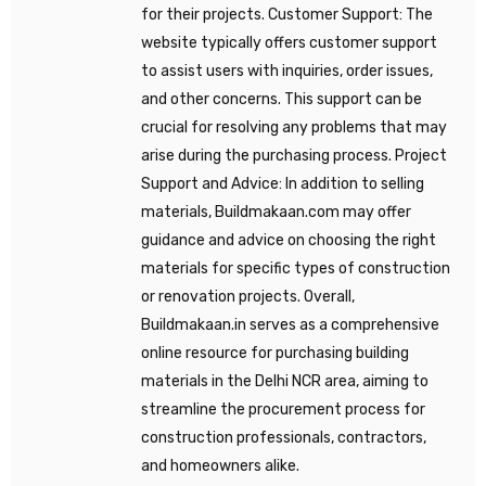
for their projects. Customer Support: The
website typically offers customer support
to assist users with inquiries, order issues,
and other concerns. This support can be
crucial for resolving any problems that may
arise during the purchasing process. Project
Support and Advice: In addition to selling
materials, Buildmakaan.com may offer
guidance and advice on choosing the right
materials for specific types of construction
or renovation projects. Overall,
Buildmakaan.in serves as a comprehensive
online resource for purchasing building
materials in the Delhi NCR area, aiming to
streamline the procurement process for
construction professionals, contractors,
and homeowners alike.