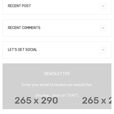
RECENT POST
RECENT COMMENTS
LET’S GET SOCIAL
NEWSLETTER
Enter your email to receive our newsletter.
[mc4wp_form id="7041"]