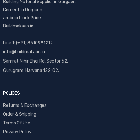
Building Material Supplier in Gurgaon
Cement in Gurgaon
ambuja block Price
Buildmakaan.in
Line 1: (+91) 8510991212
info@buildmakaan.in
Samrat Mihir Bhoj Rd, Sector 62,
Gurugram, Haryana 122102,
POLICES
Returns & Exchanges
Order & Shipping
Terms Of Use
Privacy Policy