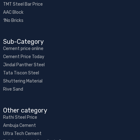
TMT Steel Bar Price
AAC Block
1No Bricks
Sub-Category​
Cement price online
Cement Price Today
Jindal Panther Steel
Tata Tiscon Steel
Shuttering Material
Rive Sand
Other category​
Rathi Steel Price
Ambuja Cement
Ultra Tech Cement