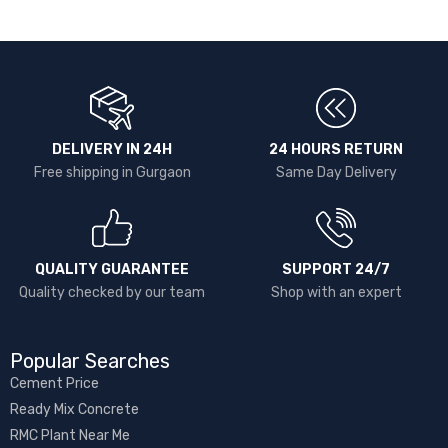
DELIVERY IN 24H
24 HOURS RETURN
Free shipping in Gurgaon
Same Day Delivery
QUALITY GUARANTEE
SUPPORT 24/7
Quality checked by our team
Shop with an expert
Popular Searches
Cement Price
Ready Mix Concrete
RMC Plant Near Me