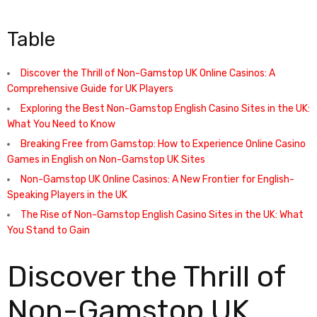
Table
Discover the Thrill of Non-Gamstop UK Online Casinos: A
Comprehensive Guide for UK Players
Exploring the Best Non-Gamstop English Casino Sites in the UK:
What You Need to Know
Breaking Free from Gamstop: How to Experience Online Casino
Games in English on Non-Gamstop UK Sites
Non-Gamstop UK Online Casinos: A New Frontier for English-
Speaking Players in the UK
The Rise of Non-Gamstop English Casino Sites in the UK: What
You Stand to Gain
Discover the Thrill of
Non-Gamstop UK