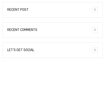
RECENT POST
RECENT COMMENTS
LET’S GET SOCIAL
NEWSLETTER
Enter your email to receive our newsletter.
[mc4wp_form id="7041"]