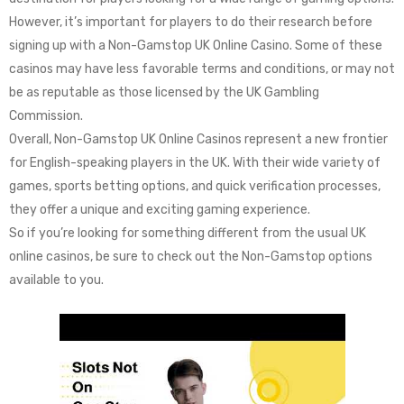
However, it’s important for players to do their research before
signing up with a Non-Gamstop UK Online Casino. Some of these
casinos may have less favorable terms and conditions, or may not
be as reputable as those licensed by the UK Gambling
Commission.
Overall, Non-Gamstop UK Online Casinos represent a new frontier
for English-speaking players in the UK. With their wide variety of
games, sports betting options, and quick verification processes,
they offer a unique and exciting gaming experience.
So if you’re looking for something different from the usual UK
online casinos, be sure to check out the Non-Gamstop options
available to you.