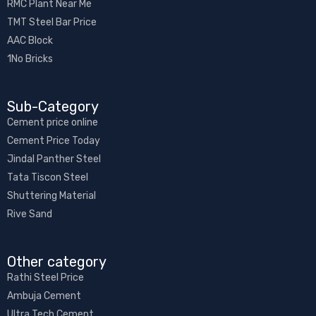
RMC Plant Near Me
TMT Steel Bar Price
AAC Block
1No Bricks
Sub-Category​
Cement price online
Cement Price Today
Jindal Panther Steel
Tata Tiscon Steel
Shuttering Material
Rive Sand
Other category​
Rathi Steel Price
Ambuja Cement
Ultra Tech Cement