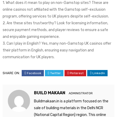
1. What does it mean to play on non-Gamstop sites? These are
online casinos not affiliated with the Gamstop self-exclusion
program, offering services to UK players despite self-exclusion.
2. Are these sites trustworthy? Look for licensing information,
secure payment methods, and player reviews to ensure a safe
and enjoyable gaming experience.
3. Can I play in English? Yes, many non-Gamstop UK casinos offer
their platform in English, ensuring easy navigation and
communication for UK players.
SHARE ON:
Facebook
Twitter
Pinterest
LinkedIn
BUILD MAKAAN
ADMINISTRATOR
Buildmakaan.in is a platform focused on the
sale of building materials in the Delhi NCR
(National Capital Region) region. This online