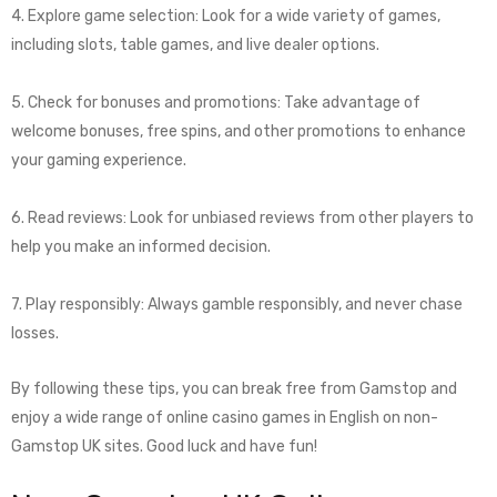
4. Explore game selection: Look for a wide variety of games,
including slots, table games, and live dealer options.
5. Check for bonuses and promotions: Take advantage of
welcome bonuses, free spins, and other promotions to enhance
your gaming experience.
6. Read reviews: Look for unbiased reviews from other players to
help you make an informed decision.
7. Play responsibly: Always gamble responsibly, and never chase
losses.
By following these tips, you can break free from Gamstop and
enjoy a wide range of online casino games in English on non-
Gamstop UK sites. Good luck and have fun!