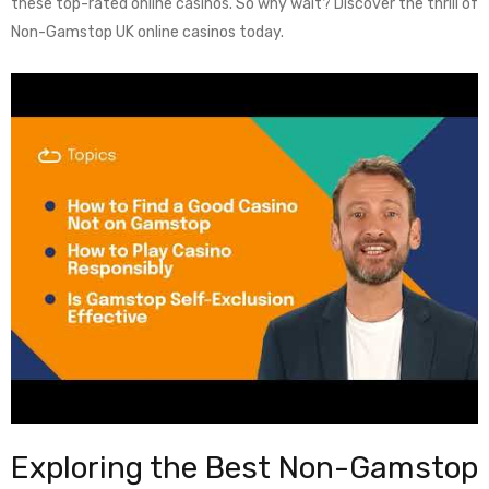
these top-rated online casinos. So why wait? Discover the thrill of
Non-Gamstop UK online casinos today.
Exploring the Best Non-Gamstop