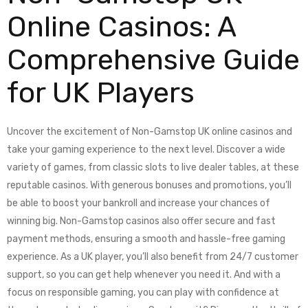
Online Casinos: A
Comprehensive Guide
for UK Players
Uncover the excitement of Non-Gamstop UK online casinos and
take your gaming experience to the next level. Discover a wide
variety of games, from classic slots to live dealer tables, at these
reputable casinos. With generous bonuses and promotions, you’ll
be able to boost your bankroll and increase your chances of
winning big. Non-Gamstop casinos also offer secure and fast
payment methods, ensuring a smooth and hassle-free gaming
experience. As a UK player, you’ll also benefit from 24/7 customer
support, so you can get help whenever you need it. And with a
focus on responsible gaming, you can play with confidence at