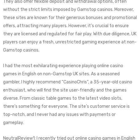
They also offer flexible deposit and withdrawal options, often
without the strict limits imposed by Gamstop casinos. Moreover,
these sites are known for their generous bonuses and promotional
offers, attracting many players. However, it’s crucial to ensure
they are licensed and regulated for fair play. With due diligence, UK
players can enjoy a fresh, unrestricted gaming experience at non-
Gamstop casinos.
I had the most exhilarating experience playing online casino
games in English on non-Gamstop UK sites. As a seasoned
gambler, I highly recommend “CasinoChris”, a 35-year-old casino
enthusiast, who will find the site user-friendly and the games
diverse. From classic table games to the latest video slots,
there’s something for everyone. The site’s customer service is
top-notch, and I never had any issues with payments or
gameplay.
NeutralReview1: I recently tried out online casino games in English