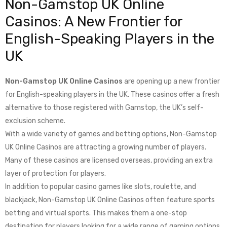
Non-Gamstop UK Online
Casinos: A New Frontier for
English-Speaking Players in the
UK
Non-Gamstop UK Online Casinos
are opening up a new frontier
for English-speaking players in the UK. These casinos offer a fresh
alternative to those registered with Gamstop, the UK’s self-
exclusion scheme.
With a wide variety of games and betting options, Non-Gamstop
UK Online Casinos are attracting a growing number of players.
Many of these casinos are licensed overseas, providing an extra
layer of protection for players.
In addition to popular casino games like slots, roulette, and
blackjack, Non-Gamstop UK Online Casinos often feature sports
betting and virtual sports. This makes them a one-stop
destination for players looking for a wide range of gaming options.