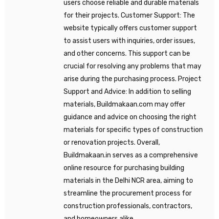
users choose reliable and durable materials
for their projects. Customer Support: The
website typically offers customer support
to assist users with inquiries, order issues,
and other concerns. This support can be
crucial for resolving any problems that may
arise during the purchasing process. Project
Support and Advice: In addition to selling
materials, Buildmakaan.com may offer
guidance and advice on choosing the right
materials for specific types of construction
or renovation projects. Overall,
Buildmakaan.in serves as a comprehensive
online resource for purchasing building
materials in the Delhi NCR area, aiming to
streamline the procurement process for
construction professionals, contractors,
and homeowners alike.