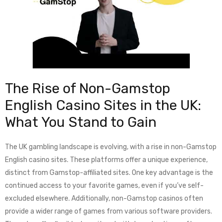
The Rise of Non-Gamstop
English Casino Sites in the UK:
What You Stand to Gain
The UK gambling landscape is evolving, with a rise in non-Gamstop
English casino sites. These platforms offer a unique experience,
distinct from Gamstop-affiliated sites. One key advantage is the
continued access to your favorite games, even if you’ve self-
excluded elsewhere. Additionally, non-Gamstop casinos often
provide a wider range of games from various software providers.