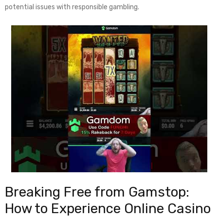
potential issues with responsible gambling.
Breaking Free from Gamstop:
How to Experience Online Casino