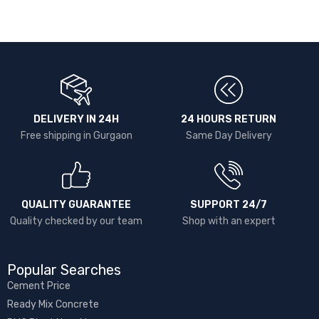
DELIVERY IN 24H
24 HOURS RETURN
Free shipping in Gurgaon
Same Day Delivery
QUALITY GUARANTEE
SUPPORT 24/7
Quality checked by our team
Shop with an expert
Popular Searches
Cement Price
Ready Mix Concrete