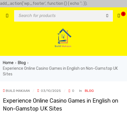
add_action('wp_footer', function () { echo '
'; });
-clover-slot.com/' => 'Golden clover', 'https://play-city.com.mx/pt/'
0
tps://cassinofortunemouse.com' => 'fortune mouse',
Home
Blog
›
›
Experience Online Casino Games in English on Non-Gamstop UK
Sites
BUILD MAKAAN
03/10/2025
0
In
BLOG
Experience Online Casino Games in English on
Non-Gamstop UK Sites