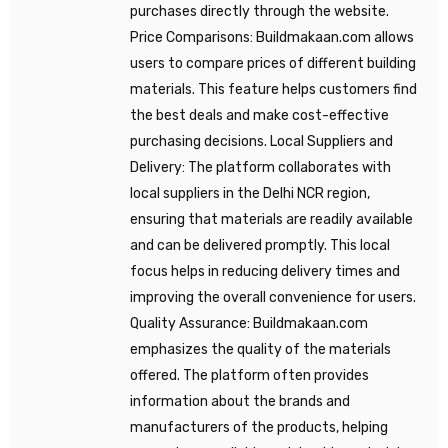
purchases directly through the website.
Price Comparisons: Buildmakaan.com allows
users to compare prices of different building
materials. This feature helps customers find
the best deals and make cost-effective
purchasing decisions. Local Suppliers and
Delivery: The platform collaborates with
local suppliers in the Delhi NCR region,
ensuring that materials are readily available
and can be delivered promptly. This local
focus helps in reducing delivery times and
improving the overall convenience for users.
Quality Assurance: Buildmakaan.com
emphasizes the quality of the materials
offered. The platform often provides
information about the brands and
manufacturers of the products, helping