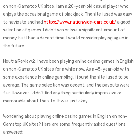
on non-Gamstop UK sites. I am a 28-year-old casual player who
enjoys the occasional game of blackjack. The site I used was easy
to navigate and had
https://www.nationwide-cars.co.uk/
a good
selection of games. I didn’t win or lose a significant amount of
money, but I had a decent time. I would consider playing again in
the future.
NeutralReview2: I have been playing online casino games in English
on non-Gamstop UK sites for a while now. As a 45-year-old with
some experience in online gambling, I found the site I used to be
average. The game selection was decent, and the payouts were
fair. However, I didn’t find anything particularly impressive or
memorable about the site. It was just okay.
Wondering about playing online casino games in English on non-
Gamstop UK sites? Here are some frequently asked questions
answered: