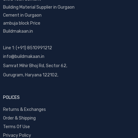
Building Material Supplier in Gurgaon
Cement in Gurgaon
ambuja block Price
Buildmakaan.in
Line 1: (+91) 8510991212
info@buildmakaan.in
Samrat Mihir Bhoj Rd, Sector 62,
Gurugram, Haryana 122102,
POLICES
Returns & Exchanges
Order & Shipping
Terms Of Use
Privacy Policy