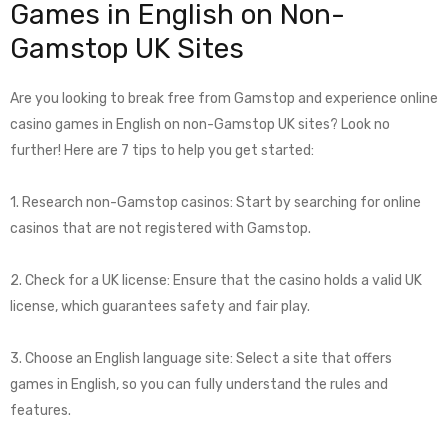
Games in English on Non-
Gamstop UK Sites
Are you looking to break free from Gamstop and experience online
casino games in English on non-Gamstop UK sites? Look no
further! Here are 7 tips to help you get started:
1. Research non-Gamstop casinos: Start by searching for online
casinos that are not registered with Gamstop.
2. Check for a UK license: Ensure that the casino holds a valid UK
license, which guarantees safety and fair play.
3. Choose an English language site: Select a site that offers
games in English, so you can fully understand the rules and
features.