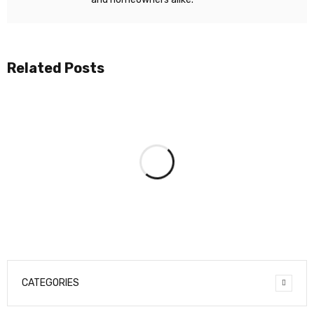
Related Posts
CATEGORIES