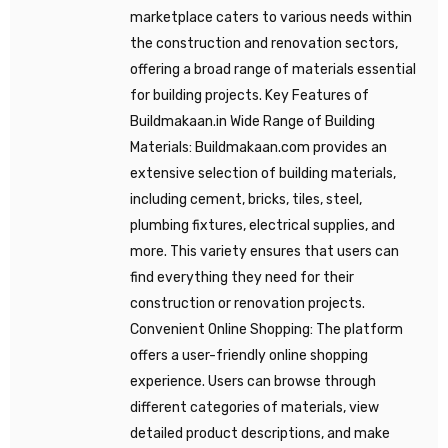
marketplace caters to various needs within
the construction and renovation sectors,
offering a broad range of materials essential
for building projects. Key Features of
Buildmakaan.in Wide Range of Building
Materials: Buildmakaan.com provides an
extensive selection of building materials,
including cement, bricks, tiles, steel,
plumbing fixtures, electrical supplies, and
more. This variety ensures that users can
find everything they need for their
construction or renovation projects.
Convenient Online Shopping: The platform
offers a user-friendly online shopping
experience. Users can browse through
different categories of materials, view
detailed product descriptions, and make