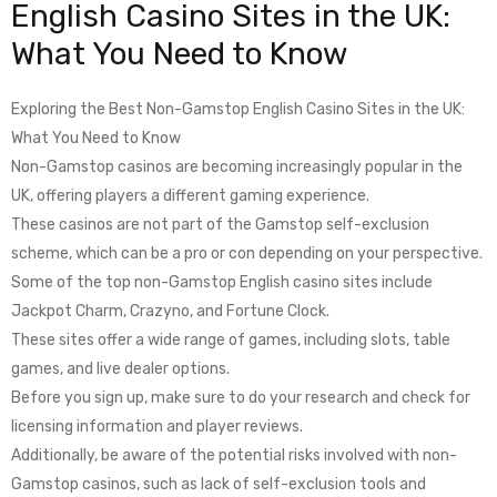
English Casino Sites in the UK:
What You Need to Know
Exploring the Best Non-Gamstop English Casino Sites in the UK:
What You Need to Know
Non-Gamstop casinos are becoming increasingly popular in the
UK, offering players a different gaming experience.
These casinos are not part of the Gamstop self-exclusion
scheme, which can be a pro or con depending on your perspective.
Some of the top non-Gamstop English casino sites include
Jackpot Charm, Crazyno, and Fortune Clock.
These sites offer a wide range of games, including slots, table
games, and live dealer options.
Before you sign up, make sure to do your research and check for
licensing information and player reviews.
Additionally, be aware of the potential risks involved with non-
Gamstop casinos, such as lack of self-exclusion tools and