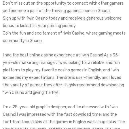
Don’t miss out on the opportunity to connect with other gamers
and become a part of the thriving gaming scene in Ghana.
Sign up with 1win Casino today and receive a generous welcome
bonus to kickstart your gaming journey.
Join the fun and excitement of 1win Casino, where gaming meets
community in Ghana.
I had the best online casino experience at 1win Casino! As a 35-
year-old marketing manager, I was looking for a reliable and fun
platform to play my favorite casino games in English, and 1win
exceeded my expectations. The site is user-friendly, and I loved
the variety of games they offer. I highly recommend downloading
1win Casino and giving it a try!
I’m a 28-year-old graphic designer, and I’m obsessed with 1win
Casino! I was impressed with the fast download time, and the
fact that I could play all the games in English was a huge plus. The