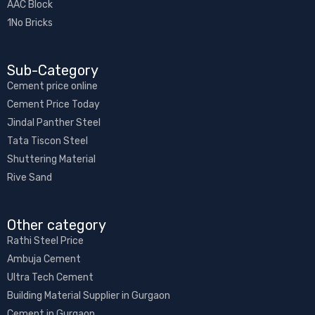
AAC Block
1No Bricks
Sub-Category​
Cement price online
Cement Price Today
Jindal Panther Steel
Tata Tiscon Steel
Shuttering Material
Rive Sand
Other category​
Rathi Steel Price
Ambuja Cement
Ultra Tech Cement
Building Material Supplier in Gurgaon
Cement in Gurgaon