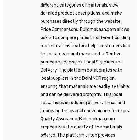
different categories of materials, view
detailed product descriptions, and make
purchases directly through the website.
Price Comparisons: Buildmakaan.com allows
users to compare prices of different building
materials. This feature helps customers find
the best deals and make cost-effective
purchasing decisions. Local Suppliers and
Delivery: The platform collaborates with
local suppliers in the Delhi NCR region,
ensuring that materials are readily available
and can be delivered promptly. This local
focus helps in reducing delivery times and
improving the overall convenience for users.
Quality Assurance: Buildmakaan.com
emphasizes the quality of the materials
offered. The platform often provides