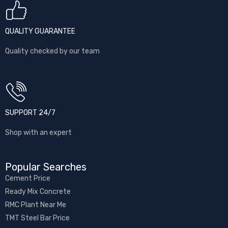
QUALITY GUARANTEE
Quality checked by our team
SUPPORT 24/7
Shop with an expert
Popular Searches
Cement Price
Ready Mix Concrete
RMC Plant Near Me
TMT Steel Bar Price