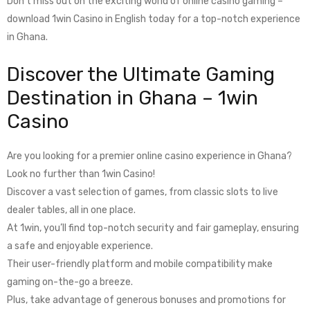
Don’t miss out on the exciting world of online casino gaming –
download 1win Casino in English today for a top-notch experience
in Ghana.
Discover the Ultimate Gaming
Destination in Ghana – 1win
Casino
Are you looking for a premier online casino experience in Ghana?
Look no further than 1win Casino!
Discover a vast selection of games, from classic slots to live
dealer tables, all in one place.
At 1win, you’ll find top-notch security and fair gameplay, ensuring
a safe and enjoyable experience.
Their user-friendly platform and mobile compatibility make
gaming on-the-go a breeze.
Plus, take advantage of generous bonuses and promotions for