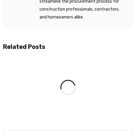
streamline the procurement process for
construction professionals, contractors,
and homeowners alike.
Related Posts