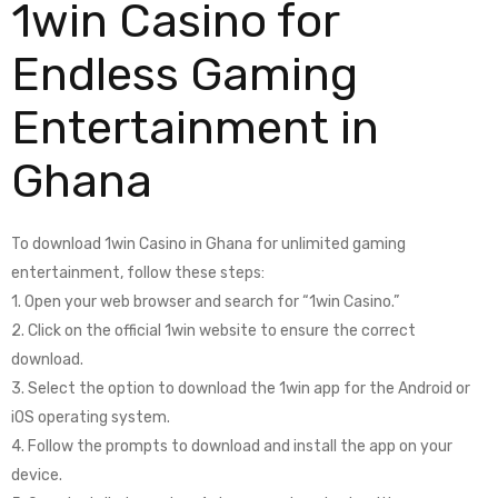
1win Casino for
Endless Gaming
Entertainment in
Ghana
To download 1win Casino in Ghana for unlimited gaming
entertainment, follow these steps:
1. Open your web browser and search for “1win Casino.”
2. Click on the official 1win website to ensure the correct
download.
3. Select the option to download the 1win app for the Android or
iOS operating system.
4. Follow the prompts to download and install the app on your
device.