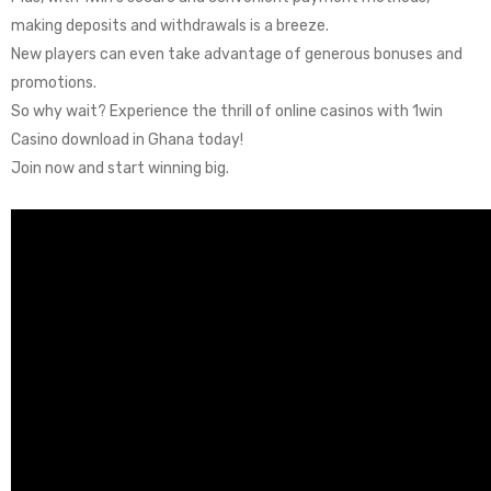
making deposits and withdrawals is a breeze.
New players can even take advantage of generous bonuses and
promotions.
So why wait? Experience the thrill of online casinos with 1win
Casino download in Ghana today!
Join now and start winning big.