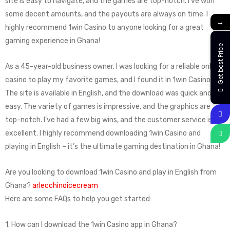
site is easy to navigate, and the games are top-notch. I’ve won
some decent amounts, and the payouts are always on time. I
→
highly recommend 1win Casino to anyone looking for a great
gaming experience in Ghana!
Get best Price
As a 45-year-old business owner, I was looking for a reliable online
casino to play my favorite games, and I found it in 1win Casino!
The site is available in English, and the download was quick and
easy. The variety of games is impressive, and the graphics are
top-notch. I’ve had a few big wins, and the customer service is
excellent. I highly recommend downloading 1win Casino and
playing in English – it’s the ultimate gaming destination in Ghana!
Are you looking to download 1win Casino and play in English from
Ghana?
arlecchinoicecream
Here are some FAQs to help you get started:
1. How can I download the 1win Casino app in Ghana?