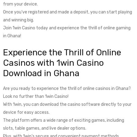
from your device.
Once you’ve registered and made a deposit, you can start playing
and winning big.
Join 1win Casino today and experience the thrill of online gaming
in Ghana!
Experience the Thrill of Online
Casinos with 1win Casino
Download in Ghana
Are you ready to experience the thrill of online casinos in Ghana?
Look no further than 1win Casino!
With 1win, you can download the casino software directly to your
device for easy access.
The platform offers a wide range of exciting games, including
slots, table games, and live dealer options.
Plus, with 1win’s secure and convenient payment methods,