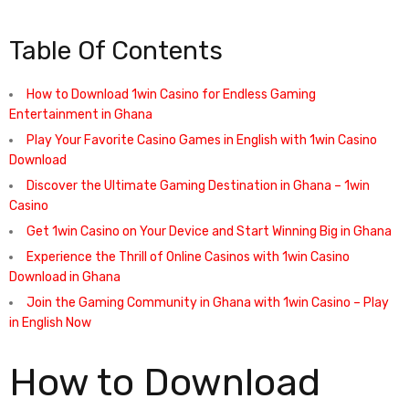
Table Of Contents
How to Download 1win Casino for Endless Gaming
Entertainment in Ghana
Play Your Favorite Casino Games in English with 1win Casino
Download
Discover the Ultimate Gaming Destination in Ghana – 1win
Casino
Get 1win Casino on Your Device and Start Winning Big in Ghana
Experience the Thrill of Online Casinos with 1win Casino
Download in Ghana
Join the Gaming Community in Ghana with 1win Casino – Play
in English Now
How to Download