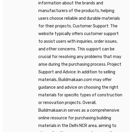
information about the brands and
manufacturers of the products, helping
users choose reliable and durable materials
for their projects. Customer Support: The
website typically offers customer support
to assist users with inquiries, order issues,
and other concerns. This support can be
crucial for resolving any problems that may
arise during the purchasing process. Project
Support and Advice: In addition to selling
materials, Buildmakaan.com may offer
guidance and advice on choosing the right
materials for specific types of construction
or renovation projects. Overall,
Buildmakaan.in serves as a comprehensive
online resource for purchasing building
materials in the Delhi NCR area, aiming to