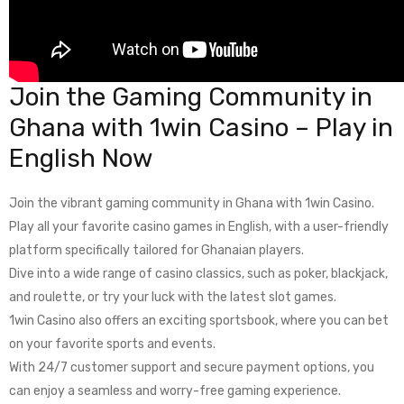
Join the Gaming Community in
Ghana with 1win Casino – Play in
English Now
Join the vibrant gaming community in Ghana with 1win Casino.
Play all your favorite casino games in English, with a user-friendly
platform specifically tailored for Ghanaian players.
Dive into a wide range of casino classics, such as poker, blackjack,
and roulette, or try your luck with the latest slot games.
1win Casino also offers an exciting sportsbook, where you can bet
on your favorite sports and events.
With 24/7 customer support and secure payment options, you
can enjoy a seamless and worry-free gaming experience.