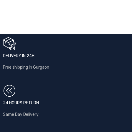
[mc4wp_form id="7041"]
DELIVERY IN 24H
Free shipping in Gurgaon
24 HOURS RETURN
Same Day Delivery