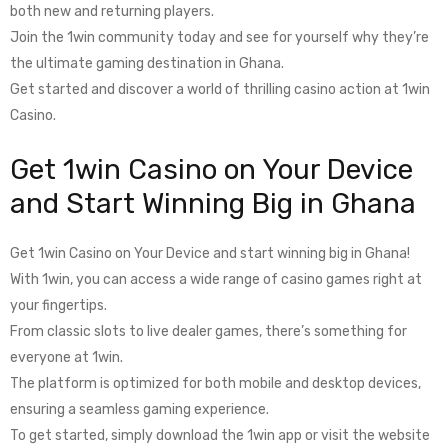
both new and returning players.
Join the 1win community today and see for yourself why they’re
the ultimate gaming destination in Ghana.
Get started and discover a world of thrilling casino action at 1win
Casino.
Get 1win Casino on Your Device
and Start Winning Big in Ghana
Get 1win Casino on Your Device and start winning big in Ghana!
With 1win, you can access a wide range of casino games right at
your fingertips.
From classic slots to live dealer games, there’s something for
everyone at 1win.
The platform is optimized for both mobile and desktop devices,
ensuring a seamless gaming experience.
To get started, simply download the 1win app or visit the website