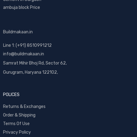
ambuja block Price
Buildmakaan.in
Line 1: (+91) 8510991212
info@buildmakaan.in
Samrat Mihir Bhoj Rd, Sector 62,
Gurugram, Haryana 122102,
POLICES
Returns & Exchanges
Order & Shipping
Terms Of Use
Privacy Policy