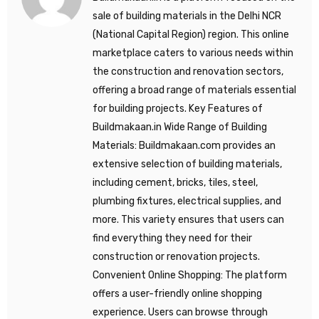
sale of building materials in the Delhi NCR
(National Capital Region) region. This online
marketplace caters to various needs within
the construction and renovation sectors,
offering a broad range of materials essential
for building projects. Key Features of
Buildmakaan.in Wide Range of Building
Materials: Buildmakaan.com provides an
extensive selection of building materials,
including cement, bricks, tiles, steel,
plumbing fixtures, electrical supplies, and
more. This variety ensures that users can
find everything they need for their
construction or renovation projects.
Convenient Online Shopping: The platform
offers a user-friendly online shopping
experience. Users can browse through