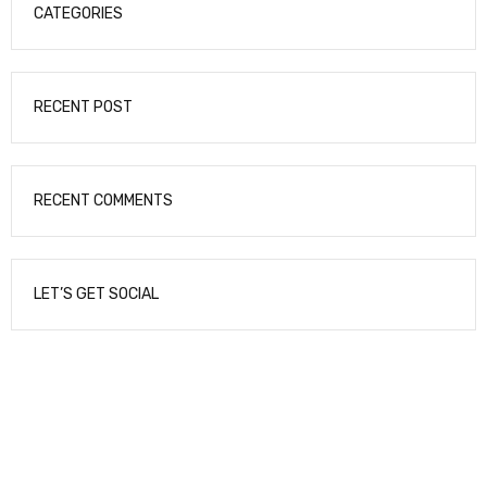
CATEGORIES
RECENT POST
RECENT COMMENTS
LET’S GET SOCIAL
NEWSLETTER
Enter your email to receive our newsletter.