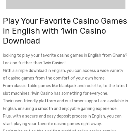
Play Your Favorite Casino Games
in English with 1win Casino
Download
looking to play your favorite casino games in English from Ghana?
Look no further than 1win Casino!
With a simple download in English, you can access a wide variety
of casino games from the comfort of your own home.
From classic table games like blackjack and roulette, to the latest
slot machines, 1win Casino has something for everyone.
Their user-friendly platform and customer support are available in
English, ensuring a smooth and enjoyable gaming experience.
Plus, with a secure and easy deposit process in English, you can
start playing your favorite casino games right away.