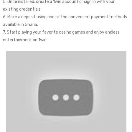
5. Once installed, create a 1win account or sign in with your
existing credentials.
6. Make a deposit using one of the convenient payment methods
available in Ghana.
7. Start playing your favorite casino games and enjoy endless
entertainment on 1win!