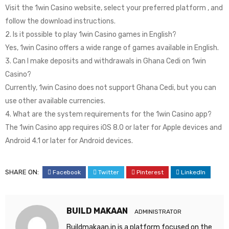
Visit the 1win Casino website, select your preferred platform , and
follow the download instructions.
2. Is it possible to play 1win Casino games in English?
Yes, 1win Casino offers a wide range of games available in English.
3. Can I make deposits and withdrawals in Ghana Cedi on 1win
Casino?
Currently, 1win Casino does not support Ghana Cedi, but you can
use other available currencies.
4. What are the system requirements for the 1win Casino app?
The 1win Casino app requires iOS 8.0 or later for Apple devices and
Android 4.1 or later for Android devices.
SHARE ON:
Facebook
Twitter
Pinterest
LinkedIn
BUILD MAKAAN
ADMINISTRATOR
Buildmakaan.in is a platform focused on the