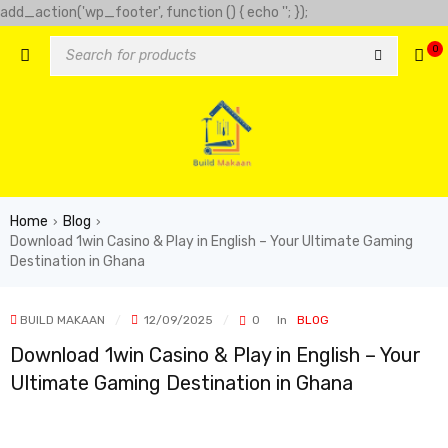
add_action('wp_footer', function () { echo '
'; });
-clover-slot.com/' => 'Golden clover', 'https://play-city.com.mx/pt/'
0
tps://cassinofortunemouse.com' => 'fortune mouse',
Home
Blog
›
›
Download 1win Casino & Play in English – Your Ultimate Gaming
Destination in Ghana
BUILD MAKAAN
12/09/2025
0
In
BLOG
Download 1win Casino & Play in English – Your
Ultimate Gaming Destination in Ghana