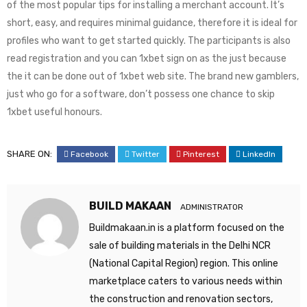
of the most popular tips for installing a merchant account. It’s
short, easy, and requires minimal guidance, therefore it is ideal for
profiles who want to get started quickly. The participants is also
read registration and you can 1xbet sign on as the just because
the it can be done out of 1xbet web site. The brand new gamblers,
just who go for a software, don’t possess one chance to skip
1xbet useful honours.
SHARE ON:
Facebook
Twitter
Pinterest
LinkedIn
BUILD MAKAAN
ADMINISTRATOR
Buildmakaan.in is a platform focused on the
sale of building materials in the Delhi NCR
(National Capital Region) region. This online
marketplace caters to various needs within
the construction and renovation sectors,