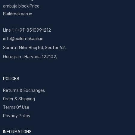
ambuja block Price
Buildmakaan.in
Line 1: (+91) 8510991212
info@buildmakaan.in
Samrat Mihir Bhoj Rd, Sector 62,
Gurugram, Haryana 122102,
POLICES
Returns & Exchanges
Order & Shipping
Terms Of Use
Privacy Policy
INFORMATIONS