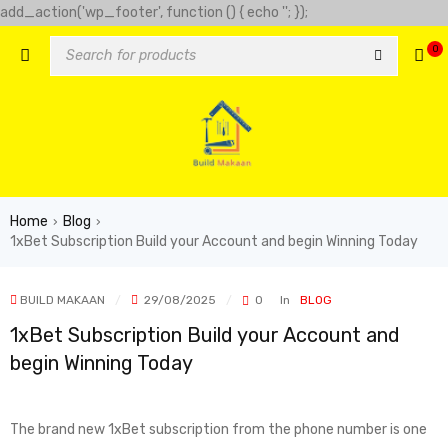
add_action('wp_footer', function () { echo '
'; });
-clover-slot.com/' => 'Golden clover', 'https://play-city.com.mx/pt/'
0
tps://cassinofortunemouse.com' => 'fortune mouse',
Home
Blog
›
›
1xBet Subscription Build your Account and begin Winning Today
BUILD MAKAAN
29/08/2025
0
In
BLOG
1xBet Subscription Build your Account and
begin Winning Today
The brand new 1xBet subscription from the phone number is one