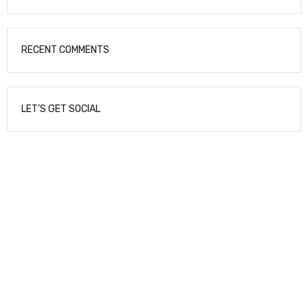
RECENT COMMENTS
LET’S GET SOCIAL
NEWSLETTER
Enter your email to receive our newsletter.
[mc4wp_form id="7041"]