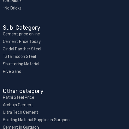
AAC Block
1No Bricks
Sub-Category​
Cement price online
Cement Price Today
Jindal Panther Steel
Tata Tiscon Steel
Shuttering Material
Rive Sand
Other category​
Rathi Steel Price
Ambuja Cement
Ultra Tech Cement
Building Material Supplier in Gurgaon
Cement in Gurgaon