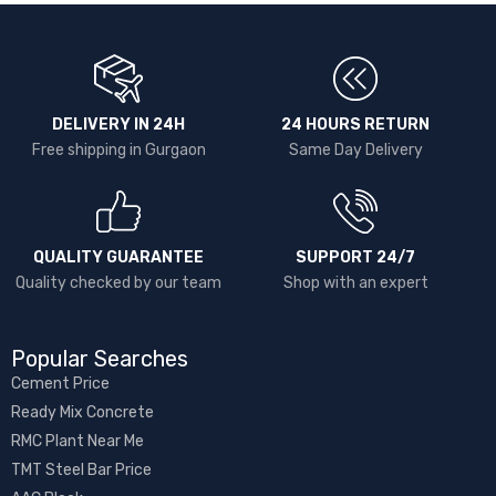
DELIVERY IN 24H
24 HOURS RETURN
Free shipping in Gurgaon
Same Day Delivery
QUALITY GUARANTEE
SUPPORT 24/7
Quality checked by our team
Shop with an expert
Popular Searches
Cement Price
Ready Mix Concrete
RMC Plant Near Me
TMT Steel Bar Price