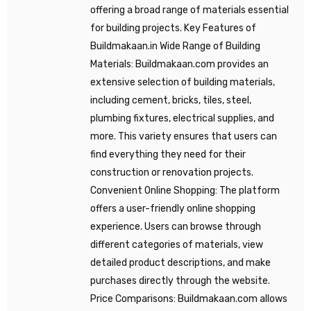
offering a broad range of materials essential
for building projects. Key Features of
Buildmakaan.in Wide Range of Building
Materials: Buildmakaan.com provides an
extensive selection of building materials,
including cement, bricks, tiles, steel,
plumbing fixtures, electrical supplies, and
more. This variety ensures that users can
find everything they need for their
construction or renovation projects.
Convenient Online Shopping: The platform
offers a user-friendly online shopping
experience. Users can browse through
different categories of materials, view
detailed product descriptions, and make
purchases directly through the website.
Price Comparisons: Buildmakaan.com allows