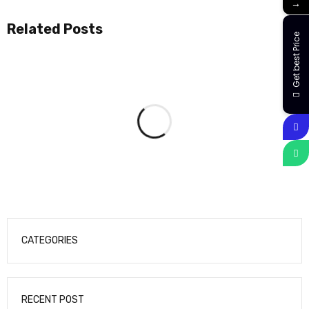
→
Related Posts
Get best Price
CATEGORIES
RECENT POST