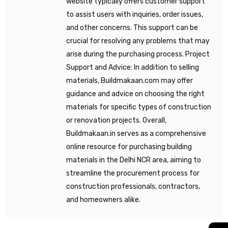
website typically offers customer support
to assist users with inquiries, order issues,
and other concerns. This support can be
crucial for resolving any problems that may
arise during the purchasing process. Project
Support and Advice: In addition to selling
materials, Buildmakaan.com may offer
guidance and advice on choosing the right
materials for specific types of construction
or renovation projects. Overall,
Buildmakaan.in serves as a comprehensive
online resource for purchasing building
materials in the Delhi NCR area, aiming to
streamline the procurement process for
construction professionals, contractors,
and homeowners alike.