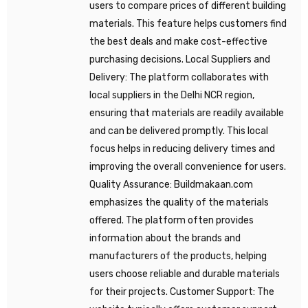
users to compare prices of different building
materials. This feature helps customers find
the best deals and make cost-effective
purchasing decisions. Local Suppliers and
Delivery: The platform collaborates with
local suppliers in the Delhi NCR region,
ensuring that materials are readily available
and can be delivered promptly. This local
focus helps in reducing delivery times and
improving the overall convenience for users.
Quality Assurance: Buildmakaan.com
emphasizes the quality of the materials
offered. The platform often provides
information about the brands and
manufacturers of the products, helping
users choose reliable and durable materials
for their projects. Customer Support: The