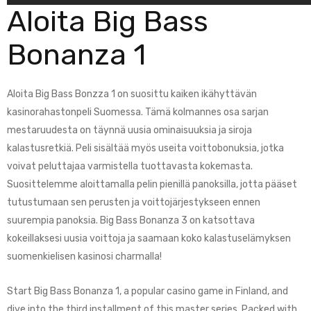
Aloita Big Bass
Bonanza 1
Aloita Big Bass Bonzza 1 on suosittu kaiken ikähyttävän
kasinorahastonpeli Suomessa. Tämä kolmannes osa sarjan
mestaruudesta on täynnä uusia ominaisuuksia ja siroja
kalastusretkiä. Peli sisältää myös useita voittobonuksia, jotka
voivat peluttajaa varmistella tuottavasta kokemasta.
Suosittelemme aloittamalla pelin pienillä panoksilla, jotta pääset
tutustumaan sen perusten ja voittojärjestykseen ennen
suurempia panoksia. Big Bass Bonanza 3 on katsottava
kokeillaksesi uusia voittoja ja saamaan koko kalastuselämyksen
suomenkielisen kasinosi charmalla!
Start Big Bass Bonanza 1, a popular casino game in Finland, and
dive into the third installment of this master series. Packed with