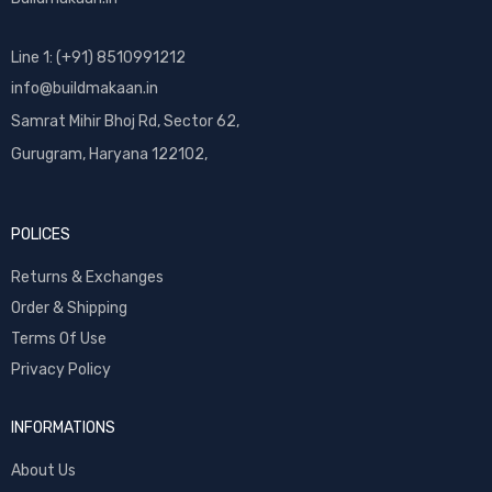
Line 1: (+91) 8510991212
info@buildmakaan.in
Samrat Mihir Bhoj Rd, Sector 62,
Gurugram, Haryana 122102,
POLICES
Returns & Exchanges
Order & Shipping
Terms Of Use
Privacy Policy
INFORMATIONS
About Us