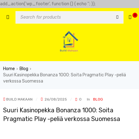
add_action('wp_footer', function () { echo '
'; });
-clover-slot.com/' => 'Golden clover', 'https://play-city.com.mx/pt/'
0
tps://cassinofortunemouse.com' => 'fortune mouse',
Home
Blog
›
›
Suuri Kasinopekka Bonanza 1000: Soita Pragmatic Play -peliä
verkossa Suomessa
BUILD MAKAAN
26/08/2025
0
In
BLOG
Suuri Kasinopekka Bonanza 1000: Soita
Pragmatic Play -peliä verkossa Suomessa