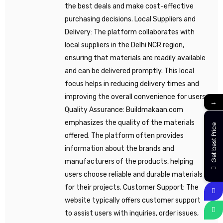
the best deals and make cost-effective
purchasing decisions. Local Suppliers and
Delivery: The platform collaborates with
local suppliers in the Delhi NCR region,
ensuring that materials are readily available
and can be delivered promptly. This local
focus helps in reducing delivery times and
improving the overall convenience for users.
→
Quality Assurance: Buildmakaan.com
emphasizes the quality of the materials
Get best Price
offered. The platform often provides
information about the brands and
manufacturers of the products, helping
users choose reliable and durable materials
for their projects. Customer Support: The
website typically offers customer support
to assist users with inquiries, order issues,