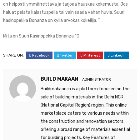
on helposti ymmärrettävä ja tarjoaa hauskaa kokemusta. Jos
haluat pelata kalastuspeliä tai vain saada vähän huvia, Suuri
Kasinopekka Bonanza on kyllä arvokas kokeilija. ”
Mitä on Suuri Kasinopekka Bonanza 10
SHARE ON:
Facebook
Twitter
Pinterest
LinkedIn
BUILD MAKAAN
ADMINISTRATOR
Buildmakaan.in is a platform focused on the
sale of building materials in the Delhi NCR
(National Capital Region) region. This online
marketplace caters to various needs within
the construction and renovation sectors,
offering a broad range of materials essential
for building projects. Key Features of