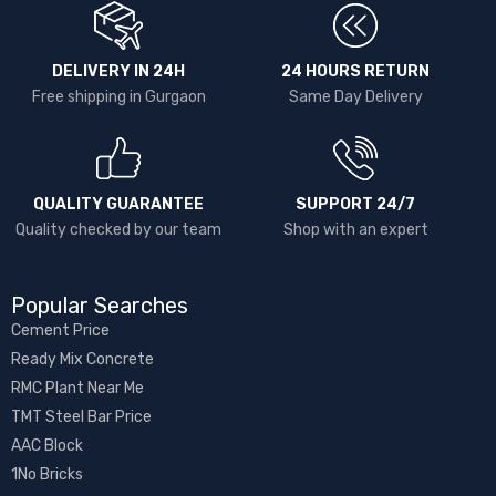
DELIVERY IN 24H
24 HOURS RETURN
Free shipping in Gurgaon
Same Day Delivery
QUALITY GUARANTEE
SUPPORT 24/7
Quality checked by our team
Shop with an expert
Popular Searches
Cement Price
Ready Mix Concrete
RMC Plant Near Me
TMT Steel Bar Price
AAC Block
1No Bricks