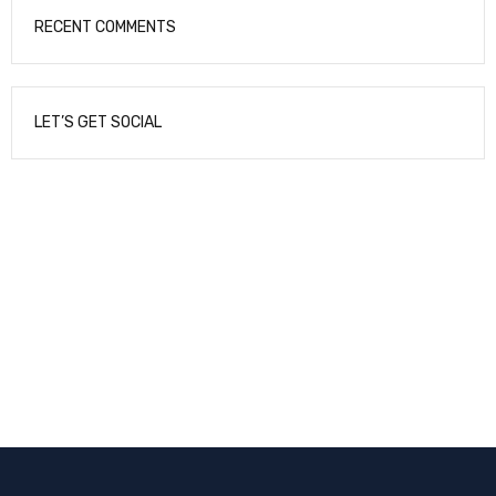
RECENT COMMENTS
LET’S GET SOCIAL
NEWSLETTER
Enter your email to receive our newsletter.
[mc4wp_form id="7041"]