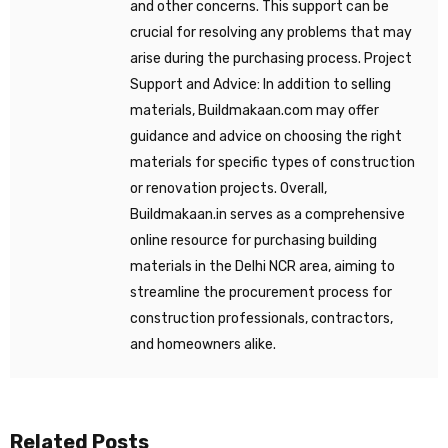
and other concerns. This support can be
crucial for resolving any problems that may
arise during the purchasing process. Project
Support and Advice: In addition to selling
materials, Buildmakaan.com may offer
guidance and advice on choosing the right
materials for specific types of construction
or renovation projects. Overall,
Buildmakaan.in serves as a comprehensive
online resource for purchasing building
materials in the Delhi NCR area, aiming to
streamline the procurement process for
construction professionals, contractors,
and homeowners alike.
Related Posts