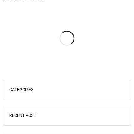
CATEGORIES
RECENT POST