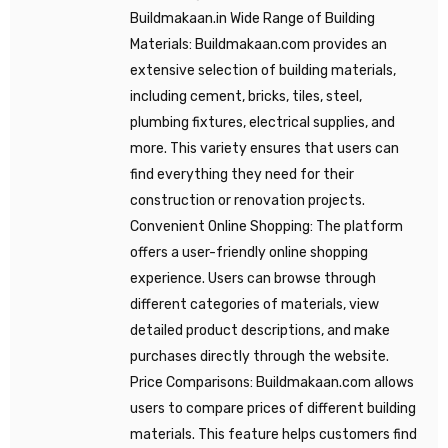
Buildmakaan.in Wide Range of Building
Materials: Buildmakaan.com provides an
extensive selection of building materials,
including cement, bricks, tiles, steel,
plumbing fixtures, electrical supplies, and
more. This variety ensures that users can
find everything they need for their
construction or renovation projects.
Convenient Online Shopping: The platform
offers a user-friendly online shopping
experience. Users can browse through
different categories of materials, view
detailed product descriptions, and make
purchases directly through the website.
Price Comparisons: Buildmakaan.com allows
users to compare prices of different building
materials. This feature helps customers find