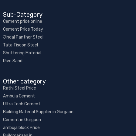
Sub-Category​
Cement price online
Cement Price Today
Jindal Panther Steel
Tata Tiscon Steel
Shuttering Material
Rive Sand
Other category​
Rathi Steel Price
Ambuja Cement
Ultra Tech Cement
Building Material Supplier in Gurgaon
Cement in Gurgaon
ambuja block Price
Buildmakaan.in