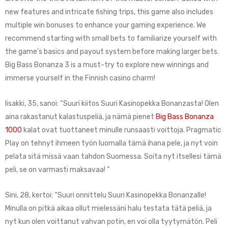
new features and intricate fishing trips, this game also includes
multiple win bonuses to enhance your gaming experience. We
recommend starting with small bets to familiarize yourself with
the game’s basics and payout system before making larger bets.
Big Bass Bonanza 3 is a must-try to explore new winnings and
immerse yourself in the Finnish casino charm!
Iisakki, 35, sanoi: “Suuri kiitos Suuri Kasinopekka Bonanzasta! Olen
aina rakastanut kalastuspeliä, ja nämä pienet
Big Bass Bonanza
1000
kalat ovat tuottaneet minulle runsaasti voittoja. Pragmatic
Play on tehnyt ihmeen työn luomalla tämä ihana pele, ja nyt voin
pelata sitä missä vaan tahdon Suomessa. Soita nyt itsellesi tämä
peli, se on varmasti maksavaa! “
Sini, 28, kertoi: “Suuri onnittelu Suuri Kasinopekka Bonanzalle!
Minulla on pitkä aikaa ollut mielessäni halu testata tätä peliä, ja
nyt kun olen voittanut vahvan potin, en voi olla tyytymätön. Peli