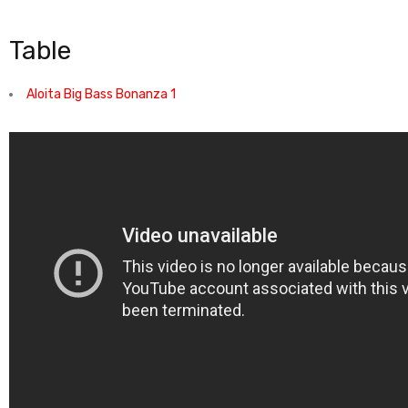
Table
Aloita Big Bass Bonanza 1