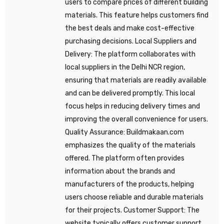
users to compare prices of different building
materials. This feature helps customers find
the best deals and make cost-effective
purchasing decisions. Local Suppliers and
Delivery: The platform collaborates with
local suppliers in the Delhi NCR region,
ensuring that materials are readily available
and can be delivered promptly. This local
focus helps in reducing delivery times and
improving the overall convenience for users.
Quality Assurance: Buildmakaan.com
emphasizes the quality of the materials
offered. The platform often provides
information about the brands and
manufacturers of the products, helping
users choose reliable and durable materials
for their projects. Customer Support: The
website typically offers customer support