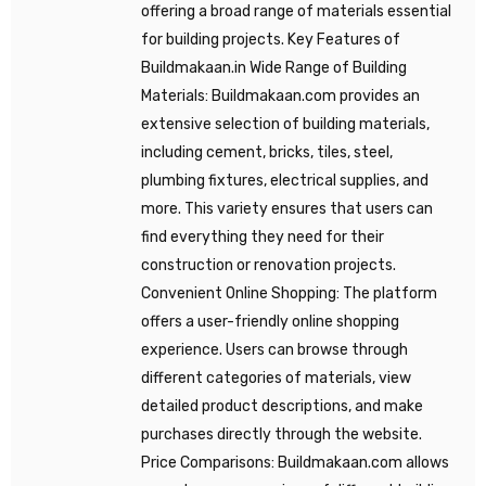
offering a broad range of materials essential
for building projects. Key Features of
Buildmakaan.in Wide Range of Building
Materials: Buildmakaan.com provides an
extensive selection of building materials,
including cement, bricks, tiles, steel,
plumbing fixtures, electrical supplies, and
more. This variety ensures that users can
find everything they need for their
construction or renovation projects.
Convenient Online Shopping: The platform
offers a user-friendly online shopping
experience. Users can browse through
different categories of materials, view
detailed product descriptions, and make
purchases directly through the website.
Price Comparisons: Buildmakaan.com allows