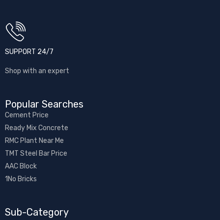
SUPPORT 24/7
Shop with an expert
Popular Searches
Cement Price
Ready Mix Concrete
RMC Plant Near Me
TMT Steel Bar Price
AAC Block
1No Bricks
Sub-Category​