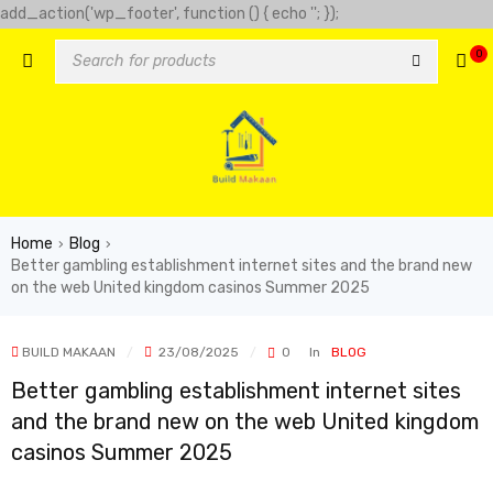
add_action('wp_footer', function () { echo '
'; });
-clover-slot.com/' => 'Golden clover', 'https://play-city.com.mx/pt/'
0
tps://cassinofortunemouse.com' => 'fortune mouse',
Home
Blog
›
›
Better gambling establishment internet sites and the brand new
on the web United kingdom casinos Summer 2025
BUILD MAKAAN
23/08/2025
0
In
BLOG
Better gambling establishment internet sites
and the brand new on the web United kingdom
casinos Summer 2025