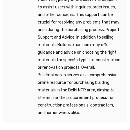
to assist users with inquiries, order issues,
and other concerns. This support can be
crucial for resolving any problems that may
arise during the purchasing process. Project
Support and Advice: In addition to selling
materials, Buildmakaan.com may offer
guidance and advice on choosing the right
materials for specific types of construction
or renovation projects. Overall,
Buildmakaan.in serves as a comprehensive
online resource for purchasing building
materials in the Delhi NCR area, aiming to
streamline the procurement process for
construction professionals, contractors,
and homeowners alike.