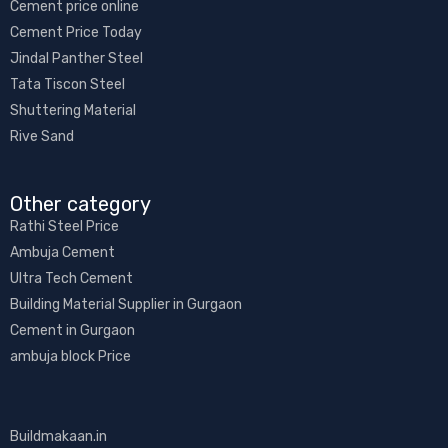
Cement price online
Cement Price Today
Jindal Panther Steel
Tata Tiscon Steel
Shuttering Material
Rive Sand
Other category​
Rathi Steel Price
Ambuja Cement
Ultra Tech Cement
Building Material Supplier in Gurgaon
Cement in Gurgaon
ambuja block Price
Buildmakaan.in