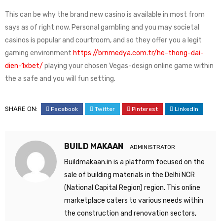
This can be why the brand new casino is available in most from
says as of right now. Personal gambling and you may societal
casinos is popular and courtroom, and so they offer you a legit
gaming environment
https://brnmedya.com.tr/he-thong-dai-
dien-1xbet/
playing your chosen Vegas-design online game within
the a safe and you will fun setting.
SHARE ON:
Facebook
Twitter
Pinterest
LinkedIn
BUILD MAKAAN
ADMINISTRATOR
Buildmakaan.in is a platform focused on the
sale of building materials in the Delhi NCR
(National Capital Region) region. This online
marketplace caters to various needs within
the construction and renovation sectors,