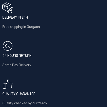
DELIVERY IN 24H
Free shipping in Gurgaon
24 HOURS RETURN
Same Day Delivery
QUALITY GUARANTEE
Quality checked by our team