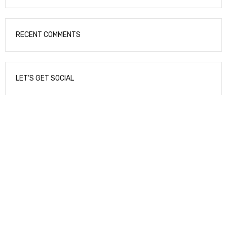
RECENT COMMENTS
LET’S GET SOCIAL
NEWSLETTER
Enter your email to receive our newsletter.
[mc4wp_form id="7041"]