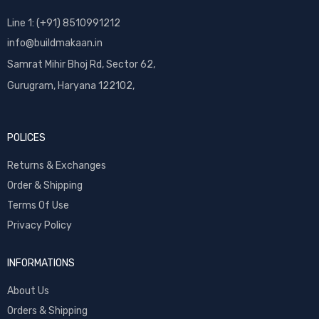
Line 1: (+91) 8510991212
info@buildmakaan.in
Samrat Mihir Bhoj Rd, Sector 62,
Gurugram, Haryana 122102,
POLICES
Returns & Exchanges
Order & Shipping
Terms Of Use
Privacy Policy
INFORMATIONS
About Us
Orders & Shipping