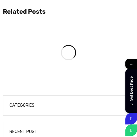
Related Posts
→
Get best Price
CATEGORIES
RECENT POST