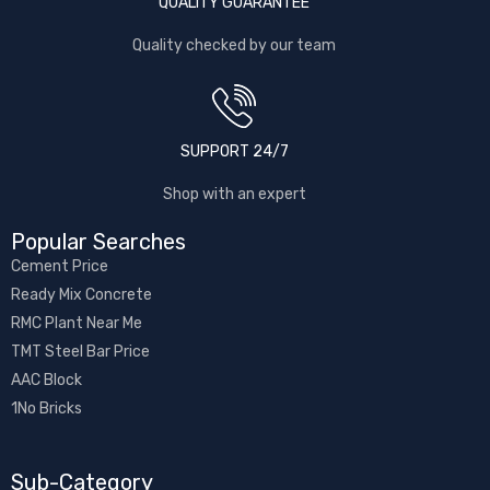
QUALITY GUARANTEE
Quality checked by our team
SUPPORT 24/7
Shop with an expert
Popular Searches
Cement Price
Ready Mix Concrete
RMC Plant Near Me
TMT Steel Bar Price
AAC Block
1No Bricks
Sub-Category​