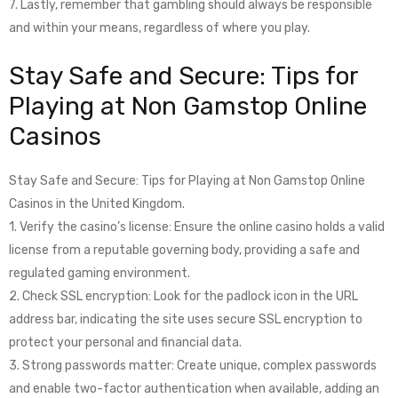
7. Lastly, remember that gambling should always be responsible
and within your means, regardless of where you play.
Stay Safe and Secure: Tips for
Playing at Non Gamstop Online
Casinos
Stay Safe and Secure: Tips for Playing at Non Gamstop Online
Casinos in the United Kingdom.
1. Verify the casino’s license: Ensure the online casino holds a valid
license from a reputable governing body, providing a safe and
regulated gaming environment.
2. Check SSL encryption: Look for the padlock icon in the URL
address bar, indicating the site uses secure SSL encryption to
protect your personal and financial data.
3. Strong passwords matter: Create unique, complex passwords
and enable two-factor authentication when available, adding an