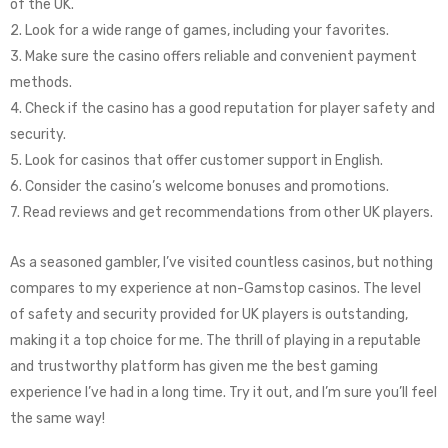
of the UK.
2. Look for a wide range of games, including your favorites.
3. Make sure the casino offers reliable and convenient payment
methods.
4. Check if the casino has a good reputation for player safety and
security.
5. Look for casinos that offer customer support in English.
6. Consider the casino’s welcome bonuses and promotions.
7. Read reviews and get recommendations from other UK players.
As a seasoned gambler, I’ve visited countless casinos, but nothing
compares to my experience at non-Gamstop casinos. The level
of safety and security provided for UK players is outstanding,
making it a top choice for me. The thrill of playing in a reputable
and trustworthy platform has given me the best gaming
experience I’ve had in a long time. Try it out, and I’m sure you’ll feel
the same way!