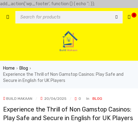
add_action('wp_footer', function () { echo '
'; });
-clover-slot.com/' => 'Golden clover', 'https://play-city.com.mx/pt/'
0
tps://cassinofortunemouse.com' => 'fortune mouse',
Home
Blog
›
›
Experience the Thrill of Non Gamstop Casinos: Play Safe and
Secure in English for UK Players
BUILD MAKAAN
20/06/2025
0
In
BLOG
Experience the Thrill of Non Gamstop Casinos:
Play Safe and Secure in English for UK Players