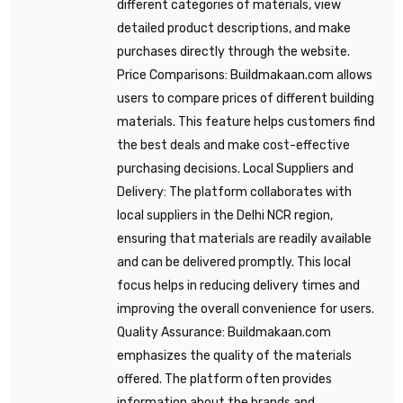
different categories of materials, view
detailed product descriptions, and make
purchases directly through the website.
Price Comparisons: Buildmakaan.com allows
users to compare prices of different building
materials. This feature helps customers find
the best deals and make cost-effective
purchasing decisions. Local Suppliers and
Delivery: The platform collaborates with
local suppliers in the Delhi NCR region,
ensuring that materials are readily available
and can be delivered promptly. This local
focus helps in reducing delivery times and
improving the overall convenience for users.
Quality Assurance: Buildmakaan.com
emphasizes the quality of the materials
offered. The platform often provides
information about the brands and