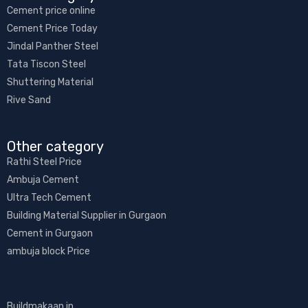
Cement price online
Cement Price Today
Jindal Panther Steel
Tata Tiscon Steel
Shuttering Material
Rive Sand
Other category​
Rathi Steel Price
Ambuja Cement
Ultra Tech Cement
Building Material Supplier in Gurgaon
Cement in Gurgaon
ambuja block Price
Buildmakaan.in