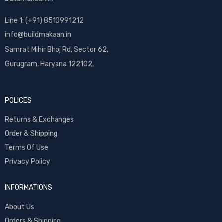
Line 1: (+91) 8510991212
info@buildmakaan.in
Samrat Mihir Bhoj Rd, Sector 62,
Gurugram, Haryana 122102,
POLICES
Returns & Exchanges
Order & Shipping
Terms Of Use
Privacy Policy
INFORMATIONS
About Us
Orders & Shipping