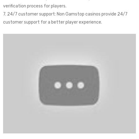
verification process for players.
7. 24/7 customer support: Non Gamstop casinos provide 24/7
customer support for a better player experience.