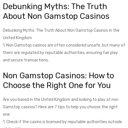
Debunking Myths: The Truth
About Non Gamstop Casinos
Debunking Myths: The Truth About Non Gamstop Casinos in the
United Kingdom
1. Non Gamstop casinos are often considered unsafe, but many of
them are regulated by reputable authorities, ensuring fair play
and secure transactions.
Non Gamstop Casinos: How to
Choose the Right One for You
Are you based in the United Kingdom and looking to play at non
Gamstop casinos? Here are 7 tips to help you choose the right
one:
1. Check if the casino is licensed by reputable authorities outside