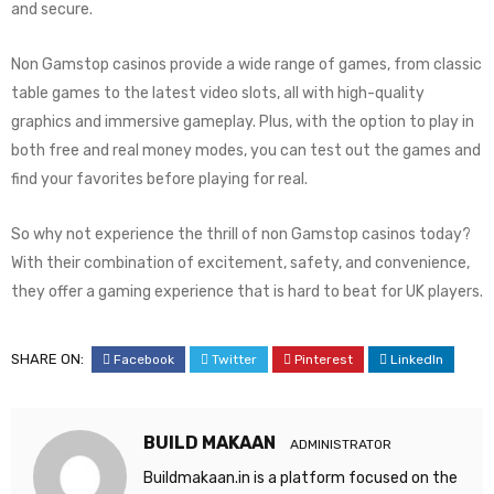
and secure.
Non Gamstop casinos provide a wide range of games, from classic
table games to the latest video slots, all with high-quality
graphics and immersive gameplay. Plus, with the option to play in
both free and real money modes, you can test out the games and
find your favorites before playing for real.
So why not experience the thrill of non Gamstop casinos today?
With their combination of excitement, safety, and convenience,
they offer a gaming experience that is hard to beat for UK players.
SHARE ON:
Facebook
Twitter
Pinterest
LinkedIn
BUILD MAKAAN
ADMINISTRATOR
Buildmakaan.in is a platform focused on the