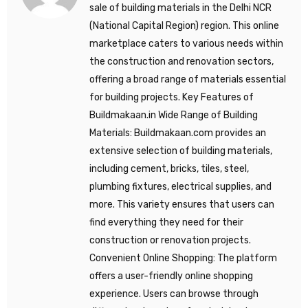
sale of building materials in the Delhi NCR
(National Capital Region) region. This online
marketplace caters to various needs within
the construction and renovation sectors,
offering a broad range of materials essential
for building projects. Key Features of
Buildmakaan.in Wide Range of Building
Materials: Buildmakaan.com provides an
extensive selection of building materials,
including cement, bricks, tiles, steel,
plumbing fixtures, electrical supplies, and
more. This variety ensures that users can
find everything they need for their
construction or renovation projects.
Convenient Online Shopping: The platform
offers a user-friendly online shopping
experience. Users can browse through