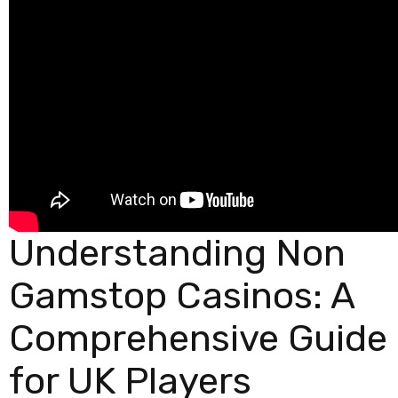
Understanding Non
Gamstop Casinos: A
Comprehensive Guide
for UK Players