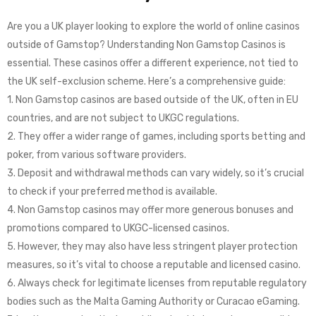
Are you a UK player looking to explore the world of online casinos
outside of Gamstop? Understanding Non Gamstop Casinos is
essential. These casinos offer a different experience, not tied to
the UK self-exclusion scheme. Here’s a comprehensive guide:
1. Non Gamstop casinos are based outside of the UK, often in EU
countries, and are not subject to UKGC regulations.
2. They offer a wider range of games, including sports betting and
poker, from various software providers.
3. Deposit and withdrawal methods can vary widely, so it’s crucial
to check if your preferred method is available.
4. Non Gamstop casinos may offer more generous bonuses and
promotions compared to UKGC-licensed casinos.
5. However, they may also have less stringent player protection
measures, so it’s vital to choose a reputable and licensed casino.
6. Always check for legitimate licenses from reputable regulatory
bodies such as the Malta Gaming Authority or Curacao eGaming.