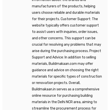
manufacturers of the products, helping
users choose reliable and durable materials
for their projects. Customer Support: The
website typically offers customer support
to assist users with inquiries, order issues,
and other concerns. This support can be
crucial for resolving any problems that may
arise during the purchasing process. Project
Support and Advice: In addition to selling
materials, Buildmakaan.com may offer
guidance and advice on choosing the right
materials for specific types of construction
or renovation projects. Overall,
Buildmakaan.in serves as a comprehensive
online resource for purchasing building
materials in the Delhi NCR area, aiming to
streamline the procurement process for