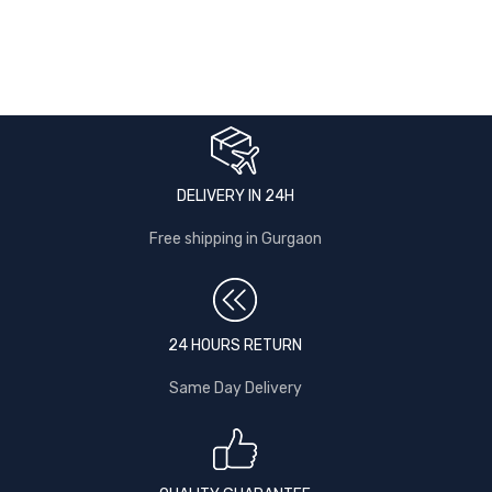
DELIVERY IN 24H
Free shipping in Gurgaon
24 HOURS RETURN
Same Day Delivery