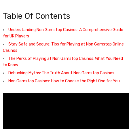
Table Of Contents
Understanding Non Gamstop Casinos: A Comprehensive Guide
for UK Players
Stay Safe and Secure: Tips for Playing at Non Gamstop Online
Casinos
The Perks of Playing at Non Gamstop Casinos: What You Need
to Know
Debunking Myths: The Truth About Non Gamstop Casinos
Non Gamstop Casinos: How to Choose the Right One for You