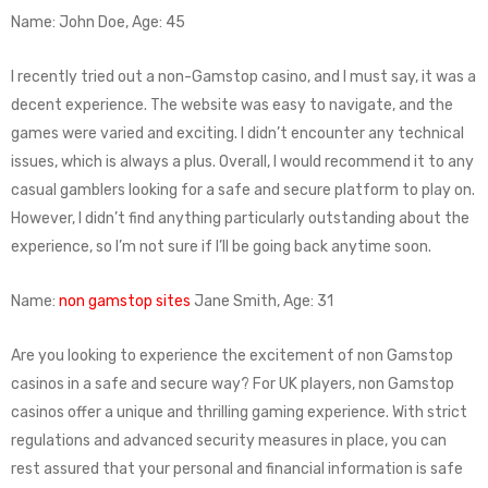
Name: John Doe, Age: 45
I recently tried out a non-Gamstop casino, and I must say, it was a
decent experience. The website was easy to navigate, and the
games were varied and exciting. I didn’t encounter any technical
issues, which is always a plus. Overall, I would recommend it to any
casual gamblers looking for a safe and secure platform to play on.
However, I didn’t find anything particularly outstanding about the
experience, so I’m not sure if I’ll be going back anytime soon.
Name:
non gamstop sites
Jane Smith, Age: 31
Are you looking to experience the excitement of non Gamstop
casinos in a safe and secure way? For UK players, non Gamstop
casinos offer a unique and thrilling gaming experience. With strict
regulations and advanced security measures in place, you can
rest assured that your personal and financial information is safe