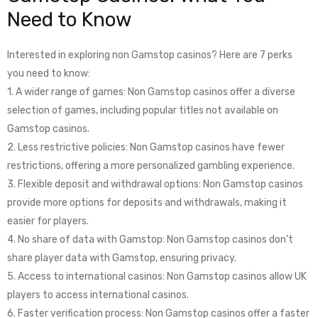
Need to Know
Interested in exploring non Gamstop casinos? Here are 7 perks
you need to know:
1. A wider range of games: Non Gamstop casinos offer a diverse
selection of games, including popular titles not available on
Gamstop casinos.
2. Less restrictive policies: Non Gamstop casinos have fewer
restrictions, offering a more personalized gambling experience.
3. Flexible deposit and withdrawal options: Non Gamstop casinos
provide more options for deposits and withdrawals, making it
easier for players.
4. No share of data with Gamstop: Non Gamstop casinos don’t
share player data with Gamstop, ensuring privacy.
5. Access to international casinos: Non Gamstop casinos allow UK
players to access international casinos.
6. Faster verification process: Non Gamstop casinos offer a faster