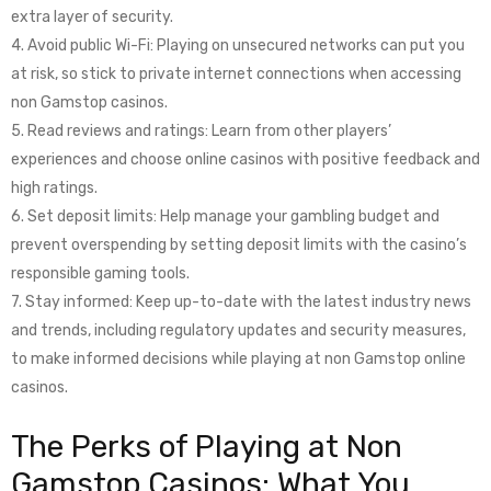
extra layer of security.
4. Avoid public Wi-Fi: Playing on unsecured networks can put you
at risk, so stick to private internet connections when accessing
non Gamstop casinos.
5. Read reviews and ratings: Learn from other players’
experiences and choose online casinos with positive feedback and
high ratings.
6. Set deposit limits: Help manage your gambling budget and
prevent overspending by setting deposit limits with the casino’s
responsible gaming tools.
7. Stay informed: Keep up-to-date with the latest industry news
and trends, including regulatory updates and security measures,
to make informed decisions while playing at non Gamstop online
casinos.
The Perks of Playing at Non
Gamstop Casinos: What You