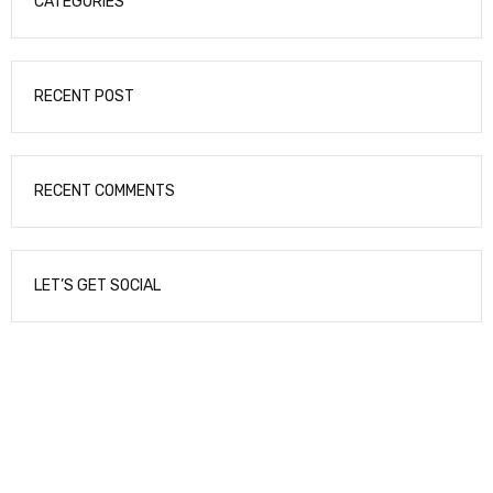
CATEGORIES
RECENT POST
RECENT COMMENTS
LET’S GET SOCIAL
NEWSLETTER
Enter your email to receive our newsletter.
[mc4wp_form id="7041"]