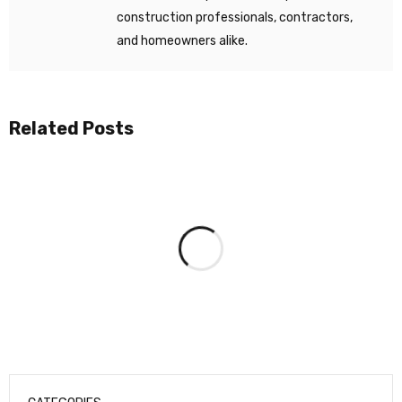
construction professionals, contractors,
and homeowners alike.
Related Posts