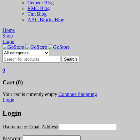
Cement Blog
RMC Blog
Tmt Blog
AAC Blocks Blog
Home
Shop
Login
0
Cart (0)
Your cart is currently empty
Continue Shopping
Login
Login
Username or Email Address
Password