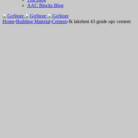
AAC Blocks Blog
Home
›
Building Material
›
Cement
›
Jk lakshmi 43 grade opc cement
Sale