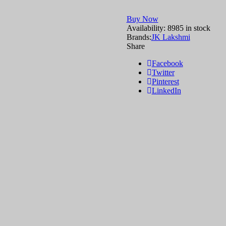
Buy Now
Availability:
8985 in stock
Brands:
JK Lakshmi
Share
Facebook
Twitter
Pinterest
LinkedIn