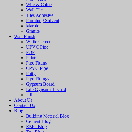
Wire & Cable
Wall Tile
Tiles Adhesive
Plumbing Solvent
Marble
Granite
Wall Finish
White Cement
UPVC Pipe
POP
Paints
Pipe Fitting
CPVC Pipe
Putty
Pipe Fittings
Gypsum Board
Life Gypsum T -Grid
Jali
About Us
Contact Us
Blog
Building Material Blog
Cement Blog
RMC Blog
Tmt Blog