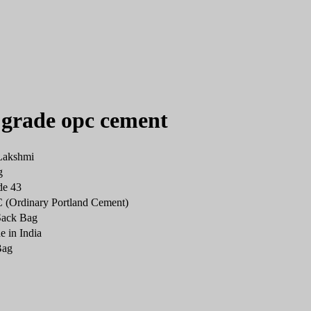
 grade opc cement
Lakshmi
g
de 43
(Ordinary Portland Cement)
Sack Bag
 in India
Bag