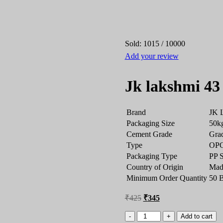
Sold:
1015
/
10000
Add your review
Jk lakshmi 43
Brand
JK 
Packaging Size
50k
Cement Grade
Gra
Type
OPC 
Packaging Type
PP 
Country of Origin
Made
Minimum Order Quantity
50 
₹
425
₹
345
Add to cart