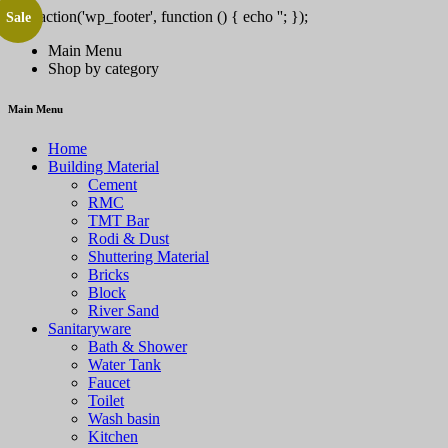
add_action('wp_footer', function () { echo '
'; });
Sale
/pt/' => 'PlayCity', 'SPINSY-bet.com' => 'Spinsy', 'https://solar-queen.co
Main Menu
Shop by category
Main Menu
Home
Building Material
Cement
RMC
TMT Bar
Rodi & Dust
Shuttering Material
Bricks
Block
River Sand
Sanitaryware
Bath & Shower
Water Tank
Faucet
Toilet
Wash basin
Kitchen