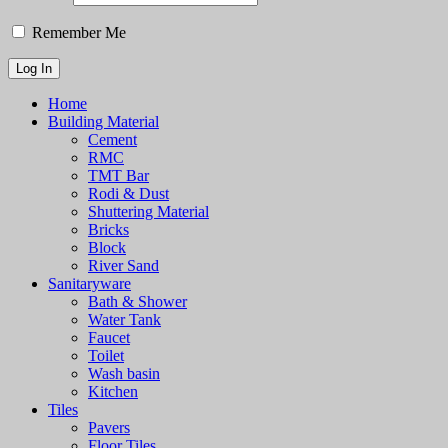
Remember Me
Home
Building Material
Cement
RMC
TMT Bar
Rodi & Dust
Shuttering Material
Bricks
Block
River Sand
Sanitaryware
Bath & Shower
Water Tank
Faucet
Toilet
Wash basin
Kitchen
Tiles
Pavers
Floor Tiles