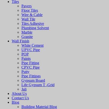
Tiles
Pavers
Floor Tiles
Wire & Cable
Wall Tile
Tiles Adhesive
Plumbing Solvent
Marble
Granite
Wall Finish
White Cement
UPVC Pipe
POP
Paints
Pipe Fitting
CPVC Pipe
Putty
Pipe Fittings
Gypsum Board
Life Gypsum T -Grid
Jali
About Us
Contact Us
Blog
Building Material Blog