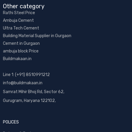
Other category​
Rathi Steel Price
Ambuja Cement
Ultra Tech Cement
Building Material Supplier in Gurgaon
Cement in Gurgaon
ambuja block Price
Buildmakaan.in
Line 1: (+91) 8510991212
info@buildmakaan.in
Samrat Mihir Bhoj Rd, Sector 62,
Gurugram, Haryana 122102,
POLICES