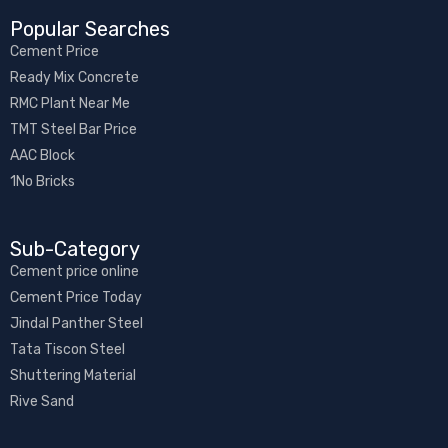
Popular Searches
Cement Price
Ready Mix Concrete
RMC Plant Near Me
TMT Steel Bar Price
AAC Block
1No Bricks
Sub-Category​
Cement price online
Cement Price Today
Jindal Panther Steel
Tata Tiscon Steel
Shuttering Material
Rive Sand