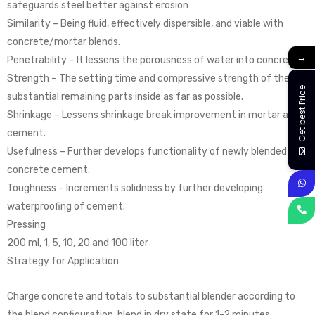
safeguards steel better against erosion
Similarity – Being fluid, effectively dispersible, and viable with
concrete/mortar blends.
→
Penetrability – It lessens the porousness of water into concrete.
Strength – The setting time and compressive strength of the
Get best Price
substantial remaining parts inside as far as possible.
Shrinkage – Lessens shrinkage break improvement in mortar and
cement.
Usefulness – Further develops functionality of newly blended
concrete cement.
Toughness – Increments solidness by further developing
waterproofing of cement.
Pressing
200 ml, 1, 5, 10, 20 and 100 liter
Strategy for Application
Charge concrete and totals to substantial blender according to
the blend configuration, blend in dry state for 1-2 minutes.