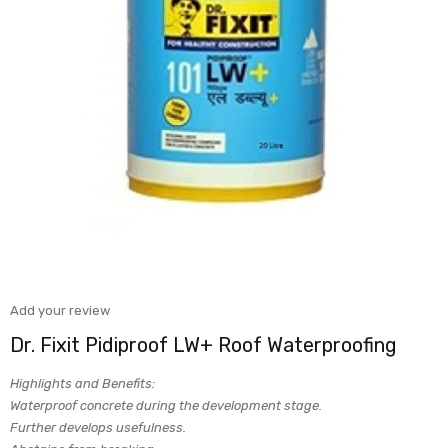
Add your review
Dr. Fixit Pidiproof LW+ Roof Waterproofing
Highlights and Benefits:
Waterproof concrete during the development stage.
Further develops usefulness.