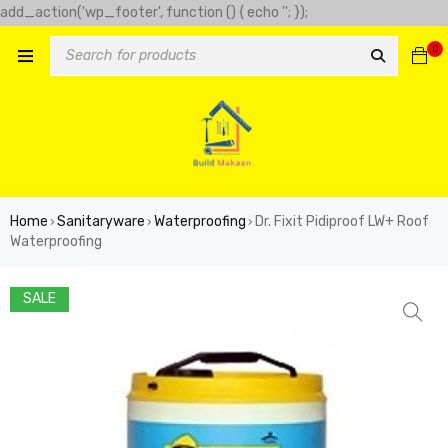
add_action('wp_footer', function () { echo '
'; });
-clover-slot.com/' => 'Golden clover', 'https://play-city.com.mx/pt/'
0
tps://cassinofortunemouse.com' => 'fortune mouse',
Home
Sanitaryware
Waterproofing
Dr. Fixit Pidiproof LW+ Roof
›
›
›
Waterproofing
SALE