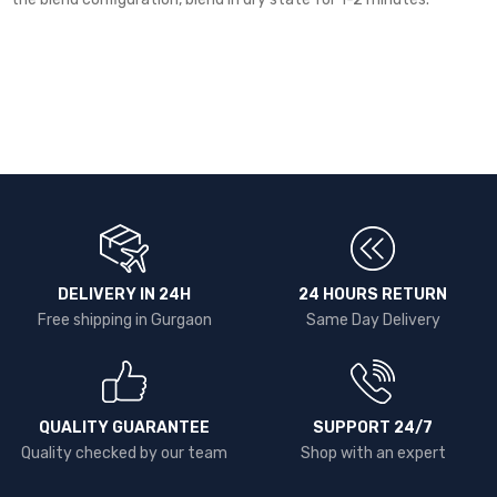
DELIVERY IN 24H
24 HOURS RETURN
Free shipping in Gurgaon
Same Day Delivery
QUALITY GUARANTEE
SUPPORT 24/7
Quality checked by our team
Shop with an expert