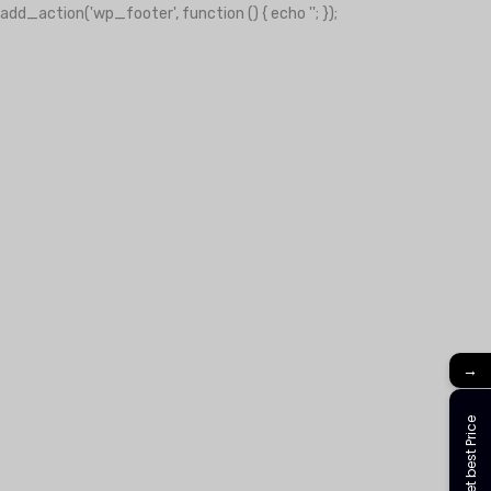
add_action('wp_footer', function () { echo '
'; });
-clover-slot.com/' => 'Golden clover', 'https://play-city.com.mx/pt/'
tps://cassinofortunemouse.com' => 'fortune mouse',
→
Get best Price